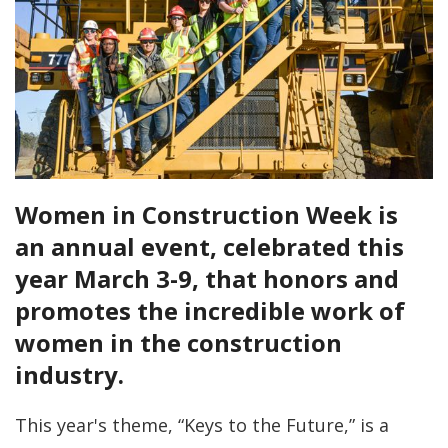
Women in Construction Week is
an annual event, celebrated this
year March 3-9, that honors and
promotes the incredible work of
women in the construction
industry.
This year's theme, “Keys to the Future,” is a