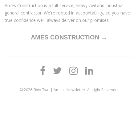
Ames Construction is a full-service, heavy civil and industrial
general contractor. We're rooted in accountability, so you have
true confidence we'll always deliver on our promises.
AMES CONSTRUCTION →
© 2026
Sixty-Two | Ames eNewsletter
. All right Reserved.