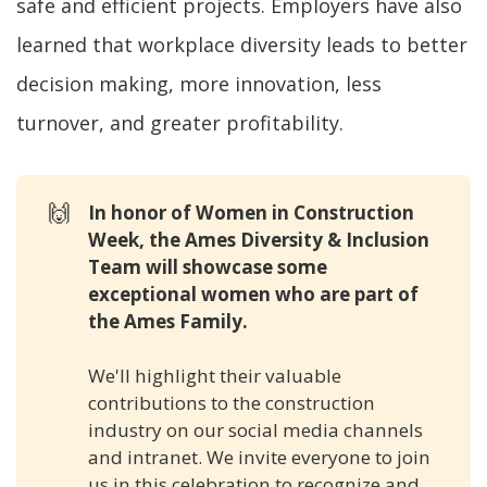
safe and efficient projects. Employers have also
learned that workplace diversity leads to better
decision making, more innovation, less
turnover, and greater profitability.
🙌
In honor of Women in Construction 
Week, the Ames Diversity & Inclusion 
Team will showcase some 
exceptional women who are part of 
the Ames Family. 
We'll highlight their valuable
contributions to the construction
industry on our social media channels
and intranet. We invite everyone to join
us in this celebration to recognize and