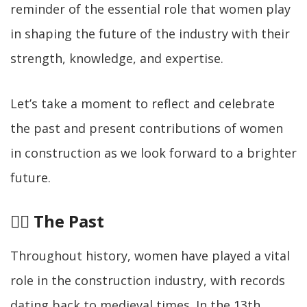
reminder of the essential role that women play
in shaping the future of the industry with their
strength, knowledge, and expertise.
Let’s take a moment to reflect and celebrate
the past and present contributions of women
in construction as we look forward to a brighter
future.
👷‍♀️
The Past
Throughout history, women have played a vital
role in the construction industry, with records
dating back to medieval times. In the 13th