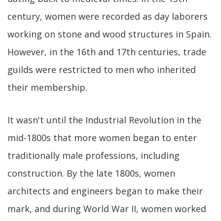
century, women were recorded as day laborers
working on stone and wood structures in Spain.
However, in the 16th and 17th centuries, trade
guilds were restricted to men who inherited
their membership.
It wasn't until the Industrial Revolution in the
mid-1800s that more women began to enter
traditionally male professions, including
construction. By the late 1800s, women
architects and engineers began to make their
mark, and during World War II, women worked