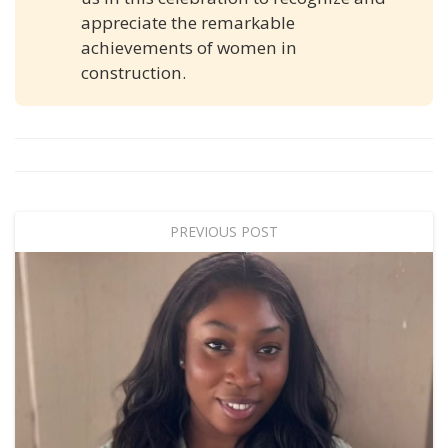
appreciate the remarkable
achievements of women in
construction.
PREVIOUS POST