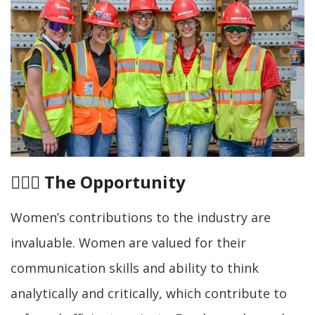
👷🏾‍♀️
The Opportunity
Women’s contributions to the industry are
invaluable. Women are valued for their
communication skills and ability to think
analytically and critically, which contribute to