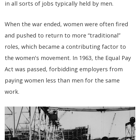
in all sorts of jobs typically held by men.
When the war ended, women were often fired
and pushed to return to more “traditional”
roles, which became a contributing factor to
the women's movement. In 1963, the Equal Pay
Act was passed, forbidding employers from
paying women less than men for the same
work.