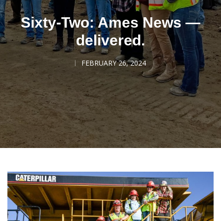
Sixty-Two: Ames News —
delivered.
FEBRUARY 26, 2024