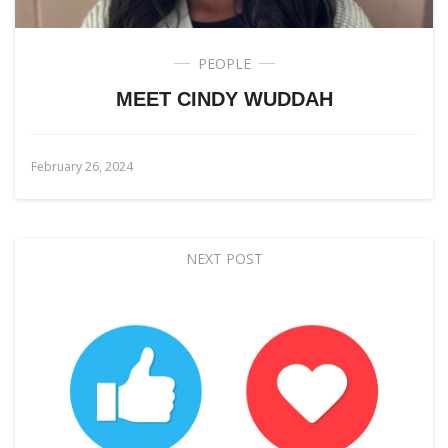
PEOPLE
MEET CINDY WUDDAH
February 26, 2024
NEXT POST