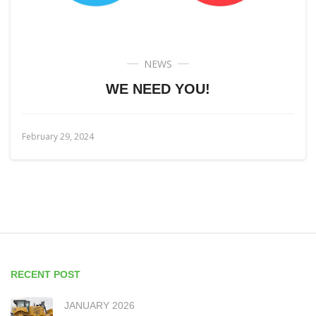
NEWS
WE NEED YOU!
February 29, 2024
RECENT POST
JANUARY 2026