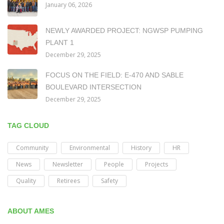
January 06, 2026
NEWLY AWARDED PROJECT: NGWSP PUMPING
PLANT 1
December 29, 2025
FOCUS ON THE FIELD: E-470 AND SABLE
BOULEVARD INTERSECTION
December 29, 2025
TAG CLOUD
Community
Environmental
History
HR
News
Newsletter
People
Projects
Quality
Retirees
Safety
ABOUT AMES