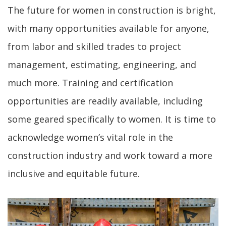
The future for women in construction is bright,
with many opportunities available for anyone,
from labor and skilled trades to project
management, estimating, engineering, and
much more. Training and certification
opportunities are readily available, including
some geared specifically to women. It is time to
acknowledge women’s vital role in the
construction industry and work toward a more
inclusive and equitable future.