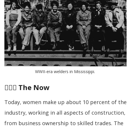
WWII-era welders in Mississippi. 
👷🏽‍♀️
The Now
Today, women make up about 10 percent of the
industry, working in all aspects of construction,
from business ownership to skilled trades. The