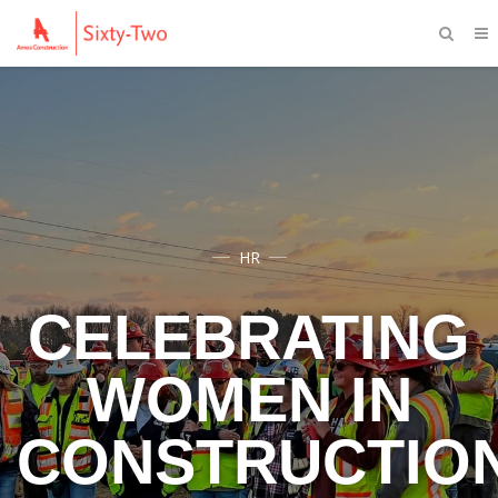
HR
CELEBRATING
WOMEN IN
CONSTRUCTIO