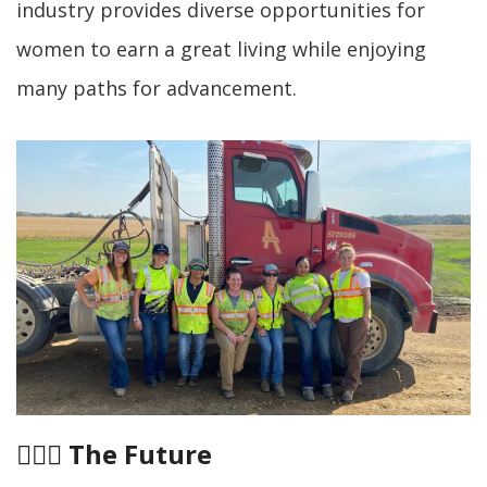
industry provides diverse opportunities for
women to earn a great living while enjoying
many paths for advancement.
👷🏻‍♀️
The Future