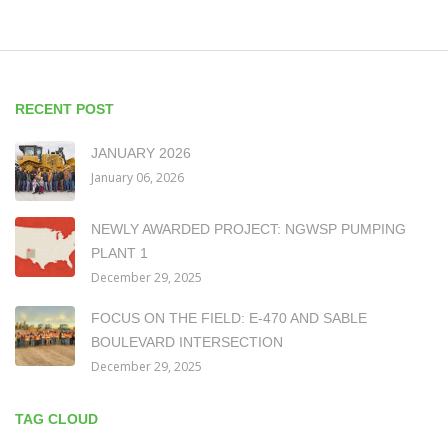
RECENT POST
JANUARY 2026
January 06, 2026
NEWLY AWARDED PROJECT: NGWSP PUMPING
PLANT 1
December 29, 2025
FOCUS ON THE FIELD: E-470 AND SABLE
BOULEVARD INTERSECTION
December 29, 2025
TAG CLOUD