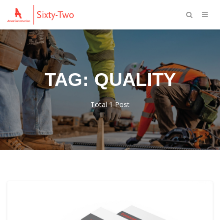
TAG: QUALITY
Total 1 Post