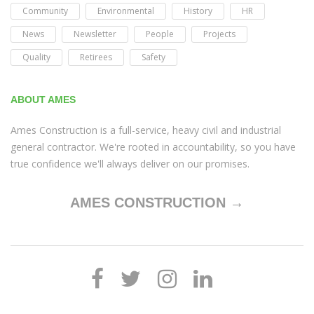
Community
Environmental
History
HR
News
Newsletter
People
Projects
Quality
Retirees
Safety
ABOUT AMES
Ames Construction is a full-service, heavy civil and industrial
general contractor. We're rooted in accountability, so you have
true confidence we'll always deliver on our promises.
AMES CONSTRUCTION →