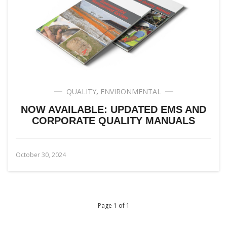
QUALITY
,
ENVIRONMENTAL
NOW AVAILABLE: UPDATED EMS AND
CORPORATE QUALITY MANUALS
October 30, 2024
Page 1 of 1