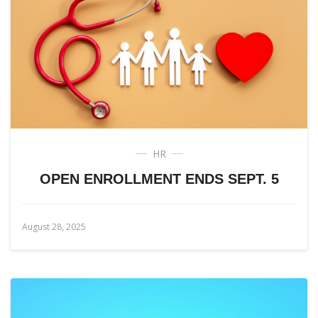
HR
OPEN ENROLLMENT ENDS SEPT. 5
August 28, 2025