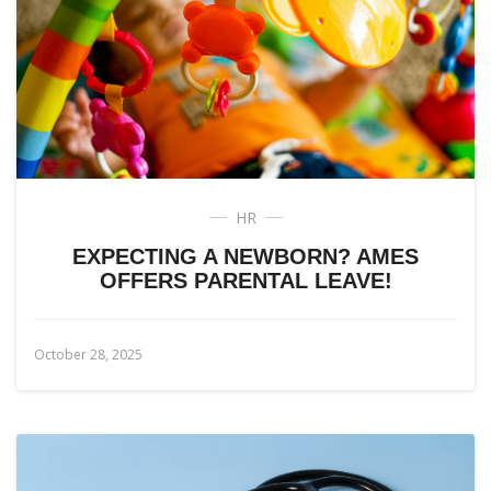
HR
EXPECTING A NEWBORN? AMES
OFFERS PARENTAL LEAVE!
October 28, 2025