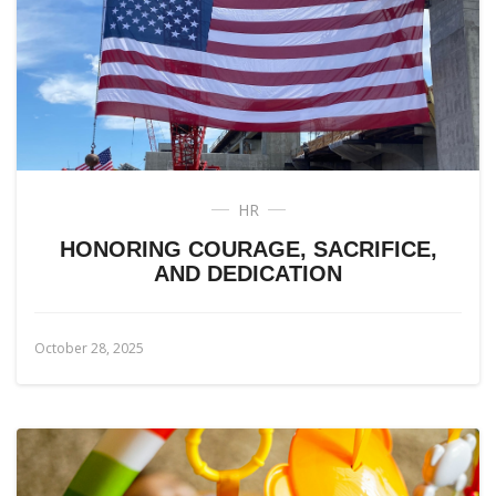
HR
HONORING COURAGE, SACRIFICE,
AND DEDICATION
October 28, 2025