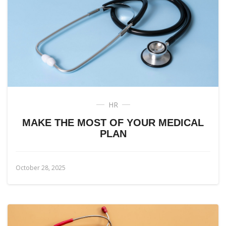
HR
MAKE THE MOST OF YOUR MEDICAL
PLAN
October 28, 2025