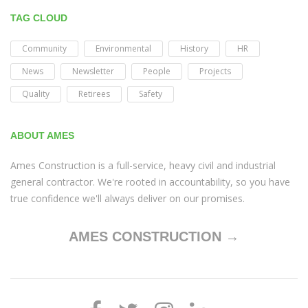
TAG CLOUD
Community
Environmental
History
HR
News
Newsletter
People
Projects
Quality
Retirees
Safety
ABOUT AMES
Ames Construction is a full-service, heavy civil and industrial
general contractor. We're rooted in accountability, so you have
true confidence we'll always deliver on our promises.
AMES CONSTRUCTION →