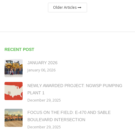
Older Articles
RECENT POST
JANUARY 2026
January 06, 2026
NEWLY AWARDED PROJECT: NGWSP PUMPING
PLANT 1
December 29, 2025
FOCUS ON THE FIELD: E-470 AND SABLE
BOULEVARD INTERSECTION
December 29, 2025