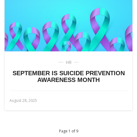
HR
SEPTEMBER IS SUICIDE PREVENTION
AWARENESS MONTH
August 28, 2025
Page 1 of 9