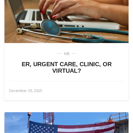
HR
ER, URGENT CARE, CLINIC, OR
VIRTUAL?
December 29, 2025