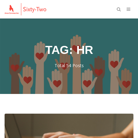
TAG: HR
Total 54 Posts