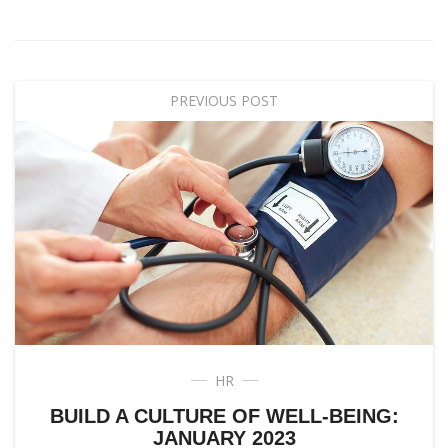
PREVIOUS POST
HR
BUILD A CULTURE OF WELL-BEING:
JANUARY 2023