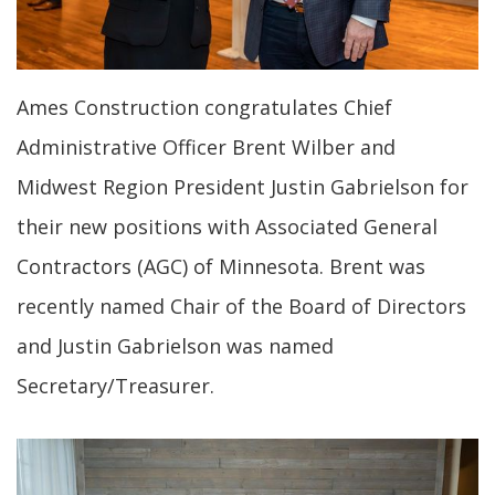
Ames Construction congratulates Chief
Administrative Officer Brent Wilber and
Midwest Region President Justin Gabrielson for
their new positions with Associated General
Contractors (AGC) of Minnesota. Brent was
recently named Chair of the Board of Directors
and Justin Gabrielson was named
Secretary/Treasurer.