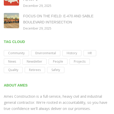
December 29, 2025
FOCUS ON THE FIELD: E-470 AND SABLE
BOULEVARD INTERSECTION
December 29, 2025
TAG CLOUD
Community
Environmental
History
HR
News
Newsletter
People
Projects
Quality
Retirees
Safety
ABOUT AMES
Ames Construction is a full-service, heavy civil and industrial
general contractor. We're rooted in accountability, so you have
true confidence we'll always deliver on our promises.