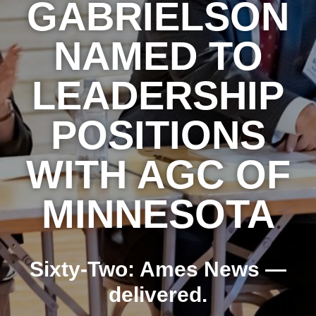
GABRIELSON
NAMED TO
LEADERSHIP
POSITIONS
WITH AGC OF
MINNESOTA
Sixty-Two: Ames News —
delivered.