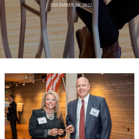
DECEMBER 28, 2022