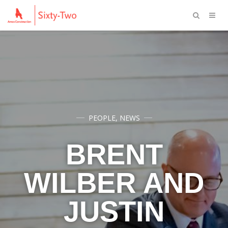
PEOPLE
,
NEWS
BRENT
WILBER AND
JUSTIN