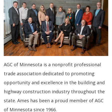
AGC of Minnesota is a nonprofit professional
trade association dedicated to promoting
opportunity and excellence in the building and
highway construction industry throughout the
state. Ames has been a proud member of AGC
of Minnesota since 1966.