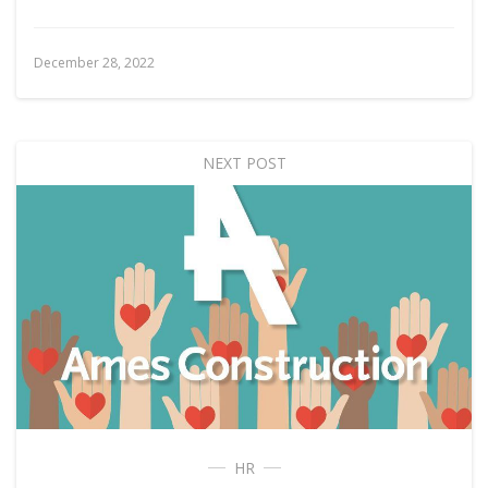
December 28, 2022
NEXT POST
HR