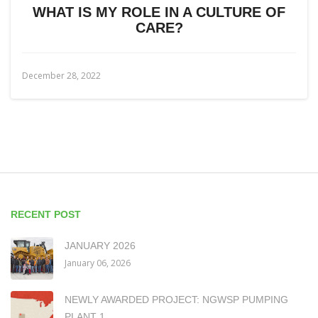
WHAT IS MY ROLE IN A CULTURE OF
CARE?
December 28, 2022
RECENT POST
JANUARY 2026
January 06, 2026
NEWLY AWARDED PROJECT: NGWSP PUMPING
PLANT 1