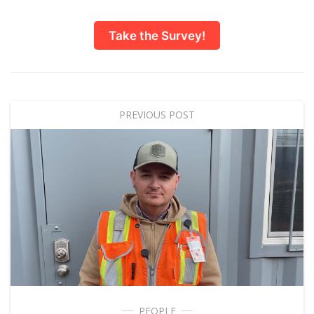
Take the Survey!
PREVIOUS POST
PEOPLE