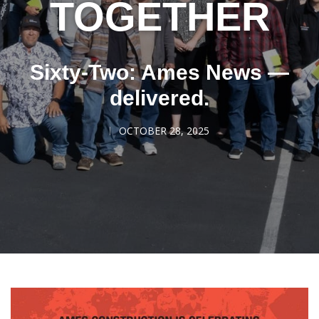
TOGETHER
Sixty-Two: Ames News —
delivered.
OCTOBER 28, 2025