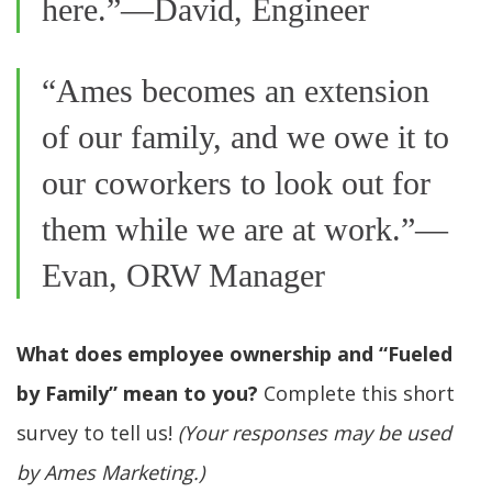
here.”—David, Engineer
“Ames becomes an extension
of our family, and we owe it to
our coworkers to look out for
them while we are at work.”—
Evan, ORW Manager
What does employee ownership and “Fueled
by Family” mean to you?
Complete this short
survey to tell us!
(Your responses may be used
by Ames Marketing.)