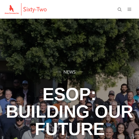
NEWS
ESOP:
BUILDING OUR
FUTURE