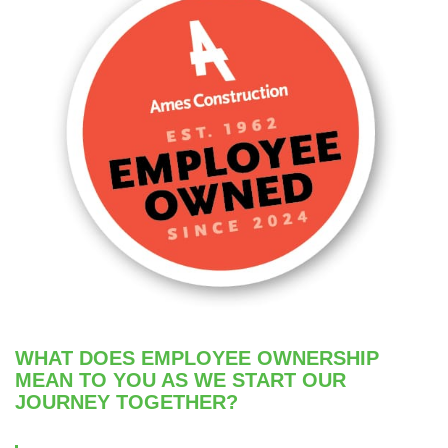
WHAT DOES EMPLOYEE OWNERSHIP
MEAN TO YOU AS WE START OUR
JOURNEY TOGETHER?