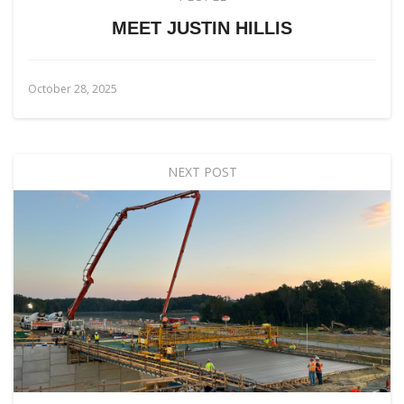
MEET JUSTIN HILLIS
October 28, 2025
NEXT POST