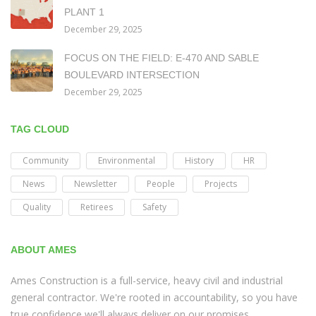
PLANT 1
December 29, 2025
FOCUS ON THE FIELD: E-470 AND SABLE
BOULEVARD INTERSECTION
December 29, 2025
TAG CLOUD
Community
Environmental
History
HR
News
Newsletter
People
Projects
Quality
Retirees
Safety
ABOUT AMES
Ames Construction is a full-service, heavy civil and industrial
general contractor. We're rooted in accountability, so you have
true confidence we'll always deliver on our promises.