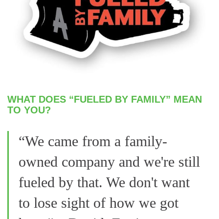
WHAT DOES “FUELED BY FAMILY” MEAN
TO YOU?
“We came from a family-
owned company and we're still
fueled by that. We don't want
to lose sight of how we got