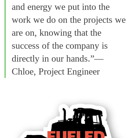
and energy we put into the
work we do on the projects we
are on, knowing that the
success of the company is
directly in our hands.”—
Chloe, Project Engineer