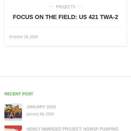
PROJECTS
FOCUS ON THE FIELD: US 421 TWA-2
October 28, 2025
RECENT POST
JANUARY 2026
January 06, 2026
NEWLY AWARDED PROJECT: NGWSP PUMPING