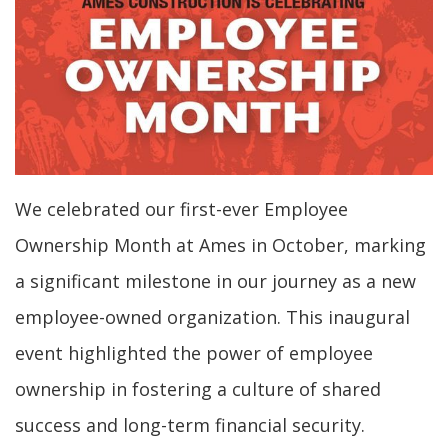
We celebrated our first-ever Employee
Ownership Month at Ames in October, marking
a significant milestone in our journey as a new
employee-owned organization. This inaugural
event highlighted the power of employee
ownership in fostering a culture of shared
success and long-term financial security.