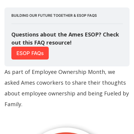
BUILDING OUR FUTURE TOGETHER & ESOP FAQS
Questions about the Ames ESOP? Check 
out this FAQ resource!
ESOP FAQs
As part of Employee Ownership Month, we
asked Ames coworkers to share their thoughts
about employee ownership and being Fueled by
Family.