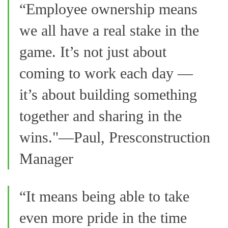
“Employee ownership means
we all have a real stake in the
game. It’s not just about
coming to work each day —
it’s about building something
together and sharing in the
wins."—Paul, Presconstruction
Manager
“It means being able to take
even more pride in the time