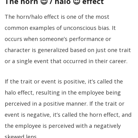
The horn 😈 / halo 😇 effect
The horn/halo effect is one of the most
common examples of unconscious bias. It
occurs when someone’s performance or
character is generalized based on just one trait
or a single event that occurred in their career.
If the trait or event is positive, it’s called the
halo effect, resulting in the employee being
perceived in a positive manner. If the trait or
event is negative, it’s called the horn effect, and
the employee is perceived with a negatively
skewed lens.