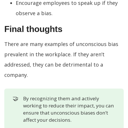
Encourage employees to speak up if they
observe a bias.
Final thoughts
There are many examples of unconscious bias
prevalent in the workplace. If they aren’t
addressed, they can be detrimental to a
company.
🤝
By recognizing them and actively
working to reduce their impact, you can
ensure that unconscious biases don’t
affect your decisions.