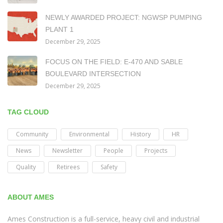
NEWLY AWARDED PROJECT: NGWSP PUMPING
PLANT 1
December 29, 2025
FOCUS ON THE FIELD: E-470 AND SABLE
BOULEVARD INTERSECTION
December 29, 2025
TAG CLOUD
Community
Environmental
History
HR
News
Newsletter
People
Projects
Quality
Retirees
Safety
ABOUT AMES
Ames Construction is a full-service, heavy civil and industrial