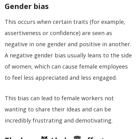
Gender bias
This occurs when certain traits (for example,
assertiveness or confidence) are seen as
negative in one gender and positive in another.
A negative gender bias usually leans to the side
of women, which can cause female employees
to feel less appreciated and less engaged.
This bias can lead to female workers not
wanting to share their ideas and can be
incredibly frustrating and demotivating.