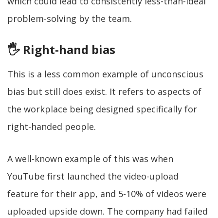
which could lead to consistently less-than-ideal
problem-solving by the team.
🖐 Right-hand bias
This is a less common example of unconscious
bias but still does exist. It refers to aspects of
the workplace being designed specifically for
right-handed people.
A well-known example of this was when
YouTube first launched the video-upload
feature for their app, and 5-10% of videos were
uploaded upside down. The company had failed