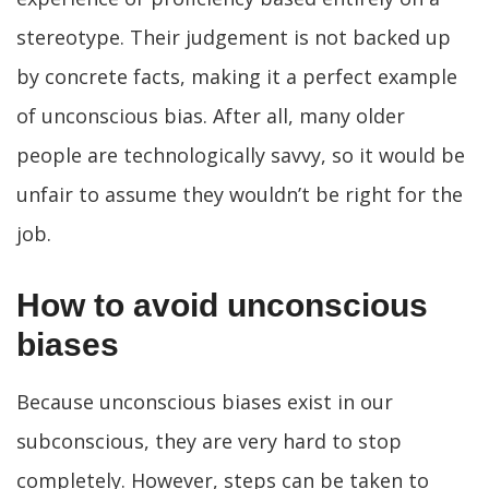
stereotype. Their judgement is not backed up
by concrete facts, making it a perfect example
of unconscious bias. After all, many older
people are technologically savvy, so it would be
unfair to assume they wouldn’t be right for the
job.
How to avoid unconscious
biases
Because unconscious biases exist in our
subconscious, they are very hard to stop
completely. However, steps can be taken to