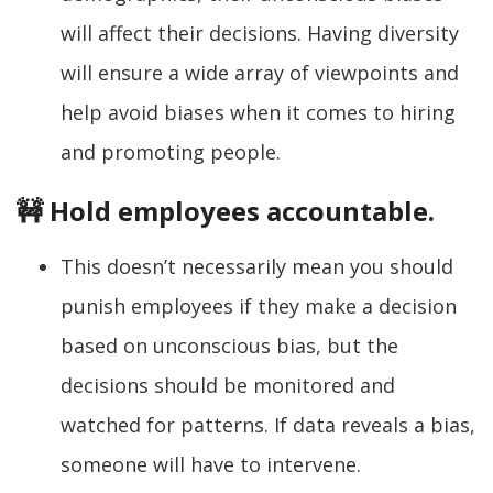
will affect their decisions. Having diversity
will ensure a wide array of viewpoints and
help avoid biases when it comes to hiring
and promoting people.
🚧 Hold employees accountable.
This doesn’t necessarily mean you should
punish employees if they make a decision
based on unconscious bias, but the
decisions should be monitored and
watched for patterns. If data reveals a bias,
someone will have to intervene.