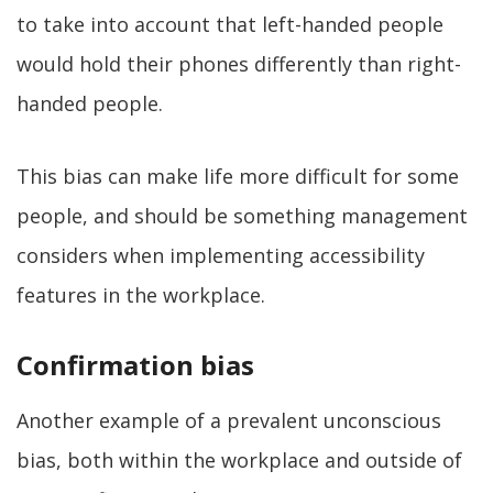
to take into account that left-handed people
would hold their phones differently than right-
handed people.
This bias can make life more difficult for some
people, and should be something management
considers when implementing accessibility
features in the workplace.
Confirmation bias
Another example of a prevalent unconscious
bias, both within the workplace and outside of