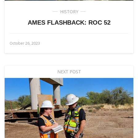
HISTORY
AMES FLASHBACK: ROC 52
October 26, 2023
NEXT POST