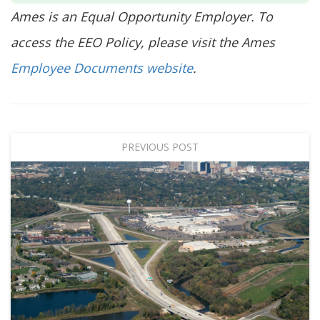
Ames is an Equal Opportunity Employer. To
access the EEO Policy, please visit the Ames
Employee Documents website
.
PREVIOUS POST