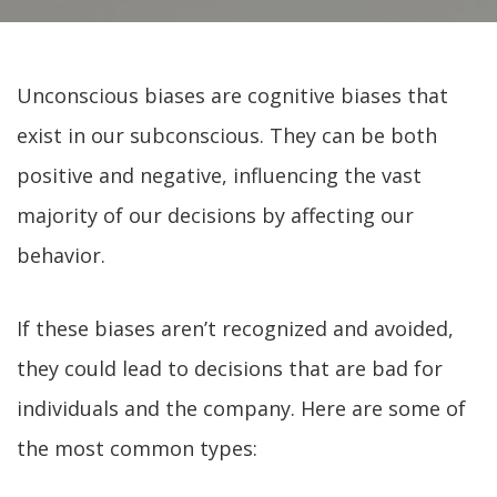
Unconscious biases are cognitive biases that
exist in our subconscious. They can be both
positive and negative, influencing the vast
majority of our decisions by affecting our
behavior.
If these biases aren’t recognized and avoided,
they could lead to decisions that are bad for
individuals and the company. Here are some of
the most common types: