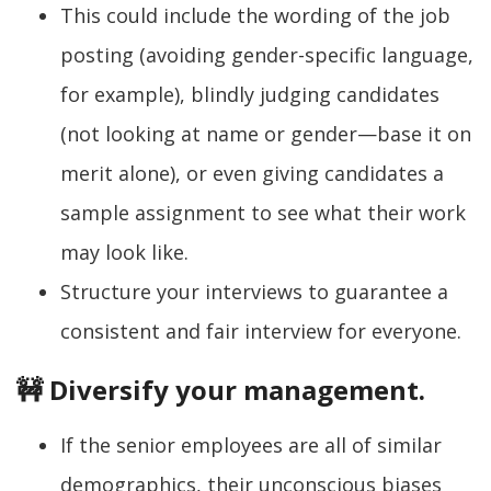
This could include the wording of the job
posting (avoiding gender-specific language,
for example), blindly judging candidates
(not looking at name or gender—base it on
merit alone), or even giving candidates a
sample assignment to see what their work
may look like.
Structure your interviews to guarantee a
consistent and fair interview for everyone.
🚧 Diversify your management.
If the senior employees are all of similar
demographics, their unconscious biases