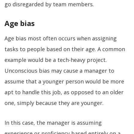
go disregarded by team members.
Age bias
Age bias most often occurs when assigning
tasks to people based on their age. A common
example would be a tech-heavy project.
Unconscious bias may cause a manager to
assume that a younger person would be more
apt to handle this job, as opposed to an older
one, simply because they are younger.
In this case, the manager is assuming
experience or proficiency based entirely on a