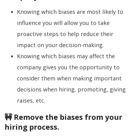
Knowing which biases are most likely to
influence you will allow you to take
proactive steps to help reduce their
impact on your decision-making.
Knowing which biases may affect the
company gives you the opportunity to
consider them when making important
decisions when hiring, promoting, giving
raises, etc.
🚧 Remove the biases from your
hiring process.