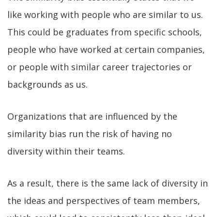
like working with people who are similar to us.
This could be graduates from specific schools,
people who have worked at certain companies,
or people with similar career trajectories or
backgrounds as us.
Organizations that are influenced by the
similarity bias run the risk of having no
diversity within their teams.
As a result, there is the same lack of diversity in
the ideas and perspectives of team members,