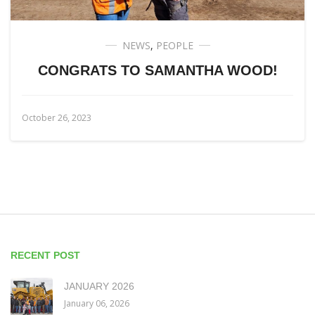
NEWS
,
PEOPLE
CONGRATS TO SAMANTHA WOOD!
October 26, 2023
RECENT POST
JANUARY 2026
January 06, 2026