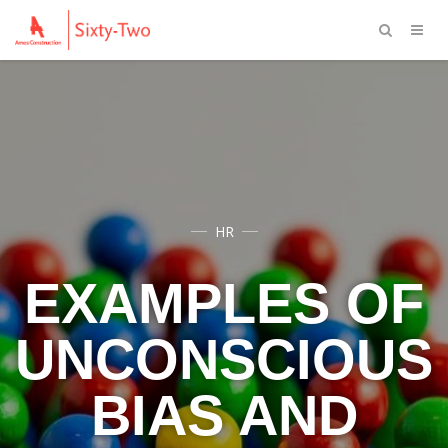
HR
EXAMPLES OF
UNCONSCIOUS
BIAS AND