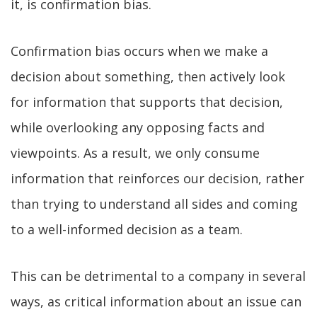
it, is confirmation bias.
Confirmation bias occurs when we make a
decision about something, then actively look
for information that supports that decision,
while overlooking any opposing facts and
viewpoints. As a result, we only consume
information that reinforces our decision, rather
than trying to understand all sides and coming
to a well-informed decision as a team.
This can be detrimental to a company in several
ways, as critical information about an issue can