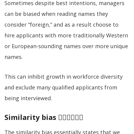
Sometimes despite best intentions, managers
can be biased when reading names they
consider “foreign,” and as a result choose to
hire applicants with more traditionally Western
or European-sounding names over more unique
names.
This can inhibit growth in workforce diversity
and exclude many qualified applicants from
being interviewed.
Similarity bias 👷‍♂️👷‍♂️👷‍♂️
The similarity bias essentially states that we