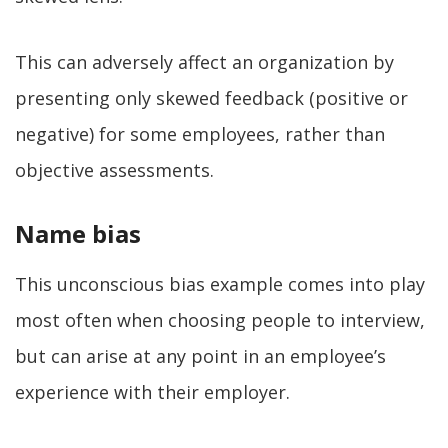
This can adversely affect an organization by
presenting only skewed feedback (positive or
negative) for some employees, rather than
objective assessments.
Name bias
This unconscious bias example comes into play
most often when choosing people to interview,
but can arise at any point in an employee’s
experience with their employer.