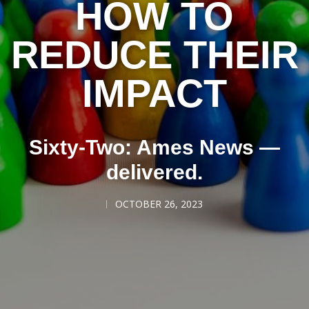
HOW TO
REDUCE THEIR
IMPACT
Sixty-Two: Ames News —
delivered.
OCTOBER 26, 2023