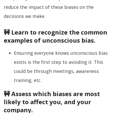
reduce the impact of these biases on the
decisions we make.
🚧 Learn to recognize the common
examples of unconscious bias.
Ensuring everyone knows unconscious bias
exists is the first step to avoiding it. This
could be through meetings, awareness
training, etc.
🚧 Assess which biases are most
likely to affect you, and your
company.