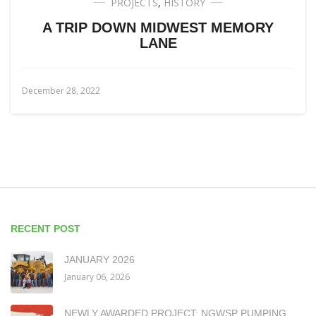
PROJECTS
,
HISTORY
A TRIP DOWN MIDWEST MEMORY
LANE
December 28, 2022
RECENT POST
JANUARY 2026
January 06, 2026
NEWLY AWARDED PROJECT: NGWSP PUMPING