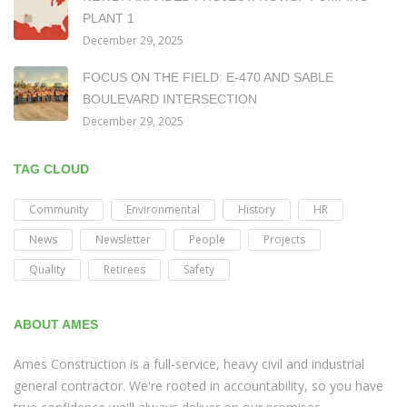
PLANT 1
December 29, 2025
FOCUS ON THE FIELD: E-470 AND SABLE
BOULEVARD INTERSECTION
December 29, 2025
TAG CLOUD
Community
Environmental
History
HR
News
Newsletter
People
Projects
Quality
Retirees
Safety
ABOUT AMES
Ames Construction is a full-service, heavy civil and industrial
general contractor. We're rooted in accountability, so you have