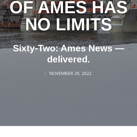
OF AMES HAS
NO LIMITS
Sixty-Two: Ames News —
delivered.
NOVEMBER 29, 2022