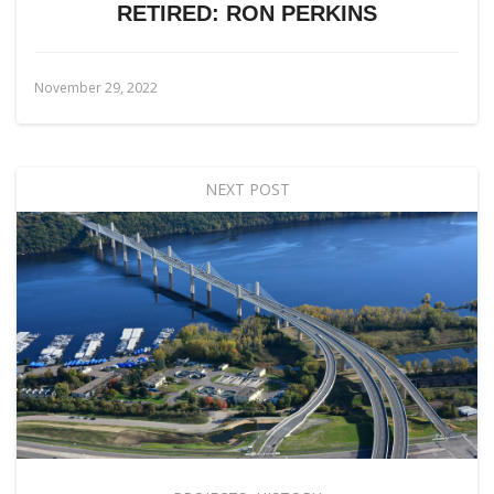
RETIRED: RON PERKINS
November 29, 2022
NEXT POST