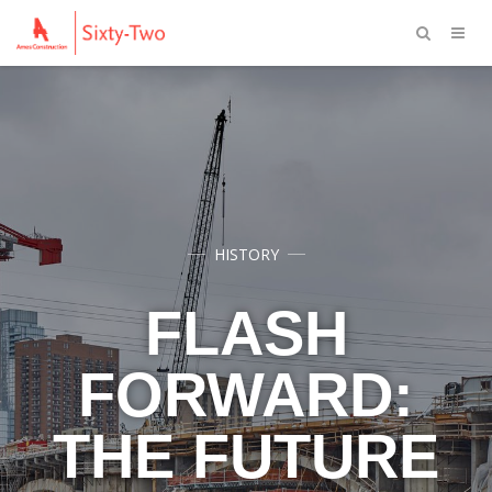
HISTORY
FLASH
FORWARD:
THE FUTURE