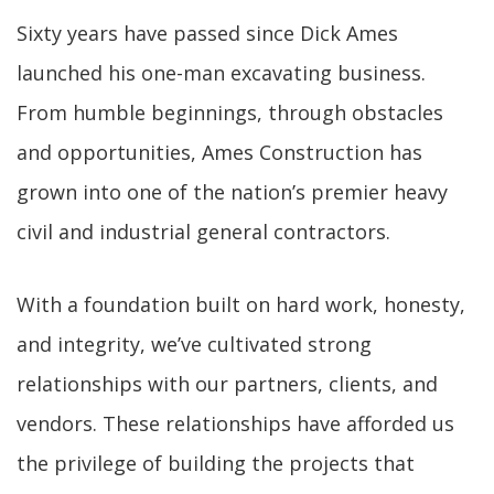
Sixty years have passed since Dick Ames
launched his one-man excavating business.
From humble beginnings, through obstacles
and opportunities, Ames Construction has
grown into one of the nation’s premier heavy
civil and industrial general contractors.
With a foundation built on hard work, honesty,
and integrity, we’ve cultivated strong
relationships with our partners, clients, and
vendors. These relationships have afforded us
the privilege of building the projects that