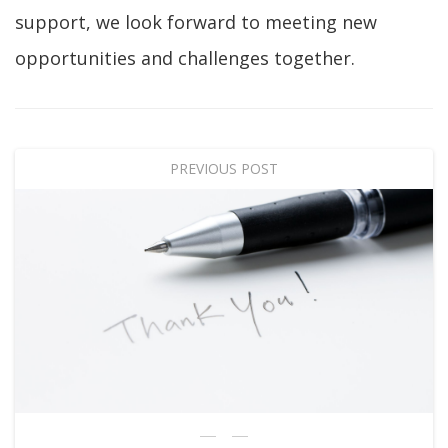
support, we look forward to meeting new
opportunities and challenges together.
PREVIOUS POST