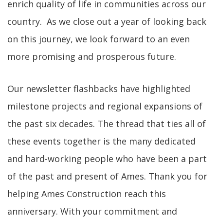
enrich quality of life in communities across our
country. As we close out a year of looking back
on this journey, we look forward to an even
more promising and prosperous future.
Our newsletter flashbacks have highlighted
milestone projects and regional expansions of
the past six decades. The thread that ties all of
these events together is the many dedicated
and hard-working people who have been a part
of the past and present of Ames. Thank you for
helping Ames Construction reach this
anniversary. With your commitment and