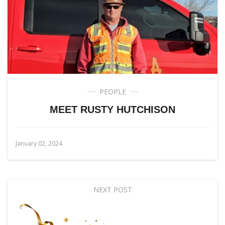
PEOPLE
MEET RUSTY HUTCHISON
January 02, 2024
NEXT POST