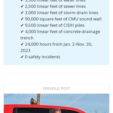
✔ 2,500 linear feet of sewer lines
✔ 3,000 linear feet of storm drain lines
✔ 90,000 square feet of CMU sound wall
✔ 9,500 linear feet of CIDH piles
✔ 4,000 linear feet of concrete drainage
trench
✔ 24,000 hours from Jan. 2-Nov. 30,
2023
✔ 0 safety incidents
PREVIOUS POST