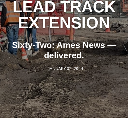
LEAD TRACK
EXTENSION
Sixty-Two: Ames News —
delivered.
JANUARY 02, 2024