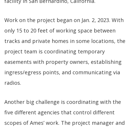
facility in San Bernardino, California.
Work on the project began on Jan. 2, 2023. With
only 15 to 20 feet of working space between
tracks and private homes in some locations, the
project team is coordinating temporary
easements with property owners, establishing
ingress/egress points, and communicating via
radios.
Another big challenge is coordinating with the
five different agencies that control different
scopes of Ames’ work. The project manager and