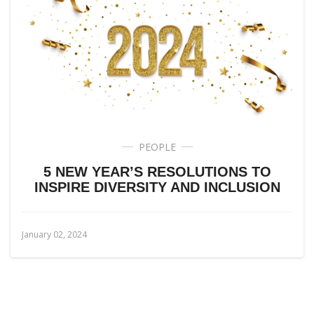
PEOPLE
5 NEW YEAR’S RESOLUTIONS TO
INSPIRE DIVERSITY AND INCLUSION
January 02, 2024