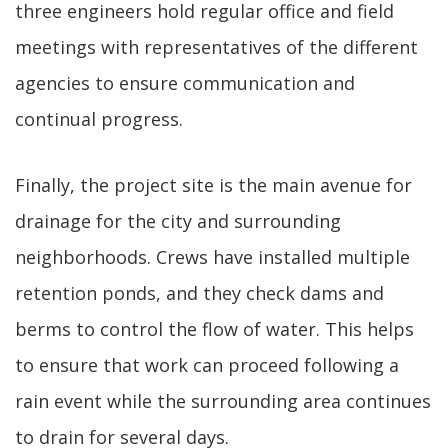
three engineers hold regular office and field
meetings with representatives of the different
agencies to ensure communication and
continual progress.
Finally, the project site is the main avenue for
drainage for the city and surrounding
neighborhoods. Crews have installed multiple
retention ponds, and they check dams and
berms to control the flow of water. This helps
to ensure that work can proceed following a
rain event while the surrounding area continues
to drain for several days.