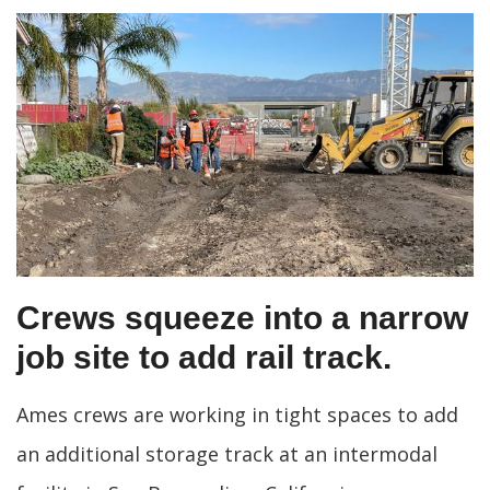
Crews squeeze into a narrow
job site to add rail track.
Ames crews are working in tight spaces to add
an additional storage track at an intermodal