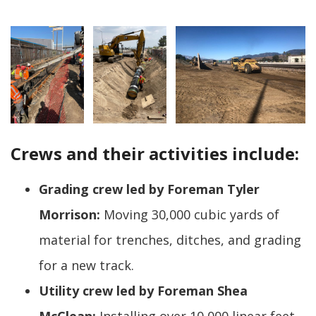
Crews and their activities include:
Grading crew led by Foreman Tyler
Morrison:
Moving 30,000 cubic yards of
material for trenches, ditches, and grading
for a new track.
Utility crew led by Foreman Shea