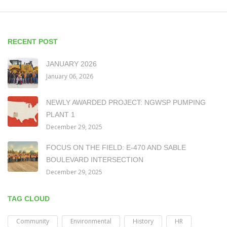
RECENT POST
JANUARY 2026
January 06, 2026
NEWLY AWARDED PROJECT: NGWSP PUMPING
PLANT 1
December 29, 2025
FOCUS ON THE FIELD: E-470 AND SABLE
BOULEVARD INTERSECTION
December 29, 2025
TAG CLOUD
Community
Environmental
History
HR