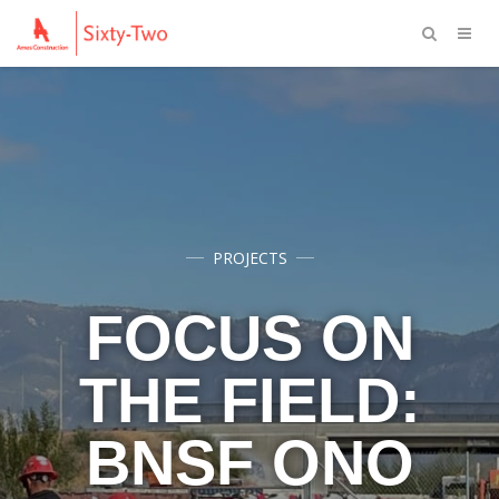
PROJECTS
FOCUS ON
THE FIELD:
BNSF ONO