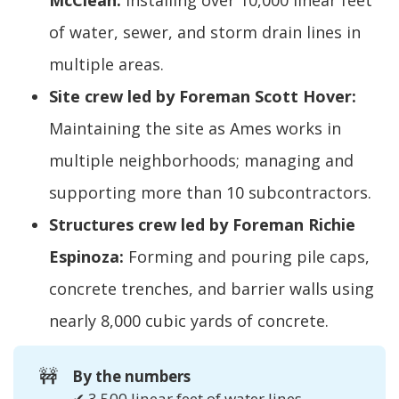
McClean:
Installing over 10,000 linear feet
of water, sewer, and storm drain lines in
multiple areas.
Site crew led by Foreman Scott Hover:
Maintaining the site as Ames works in
multiple neighborhoods; managing and
supporting more than 10 subcontractors.
Structures crew led by Foreman Richie
Espinoza:
Forming and pouring pile caps,
concrete trenches, and barrier walls using
nearly 8,000 cubic yards of concrete.
🚧
By the numbers
✔ 3,500 linear feet of water lines