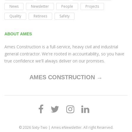
News
Newsletter
People
Projects
Quality
Retirees
Safety
ABOUT AMES
Ames Construction is a full-service, heavy civil and industrial
general contractor. We're rooted in accountability, so you have
true confidence we'll always deliver on our promises.
AMES CONSTRUCTION →
© 2026
Sixty-Two | Ames eNewsletter
. All right Reserved.