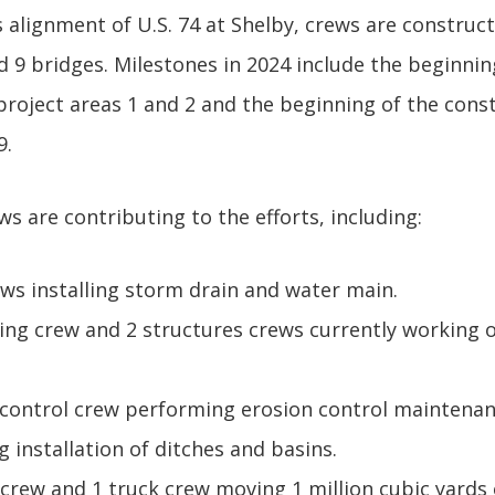
 alignment of U.S. 74 at Shelby, crews are construct
d 9 bridges. Milestones in 2024 include the beginnin
project areas 1 and 2 and the beginning of the cons
9.
 are contributing to the efforts, including:
ews installing storm drain and water main.
iving crew and 2 structures crews currently working 
 control crew performing erosion control maintenan
 installation of ditches and basins.
 crew and 1 truck crew moving 1 million cubic yards 