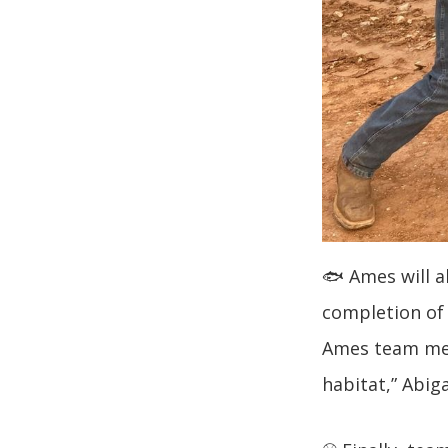
🐟 Ames will a
completion of
Ames team mem
habitat,” Abig