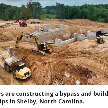
 are constructing a bypass and buil
ips in Shelby, North Carolina.