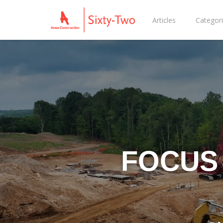
Articles
Categor
FOCUS 