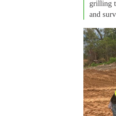
grilling
and surv