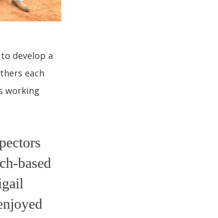
 to develop a
athers each
is working
pectors
rch-based
gail
 enjoyed