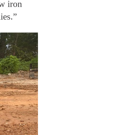
w iron
ies.”