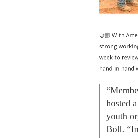
🤝🏼 With Ames
strong working
week to review
hand-in-hand w
“Member
hosted a
youth or
Boll. “I