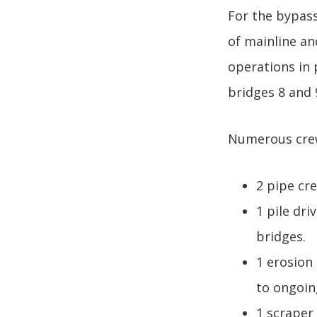
For the bypass
of mainline an
operations in 
bridges 8 and 
Numerous crews
2 pipe cr
1 pile dr
bridges.
1 erosion
to ongoing
1 scraper