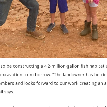
lso be constructing a 4.2-million-gallon fish habitat
 excavation from borrow. “The landowner has befrie
bers and looks forward to our work creating an ad
ail says.