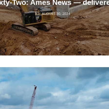
xty-Two: Ames News — deliver
AUGUST 30, 2024