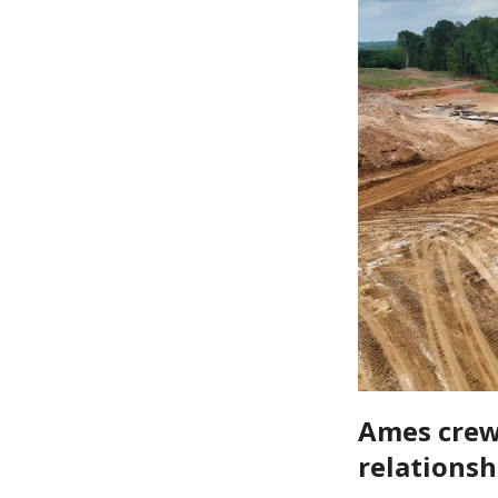
Ames crews
relationsh