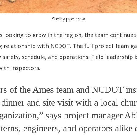
Shelby pipe crew
 looking to grow in the region, the team continues
 relationship with NCDOT. The full project team g
 safety, schedule, and operations. Field leadership 
ith inspectors.
s of the Ames team and NCDOT ins
 dinner and site visit with a local chu
ganization,” says project manager Abi
nterns, engineers, and operators alike