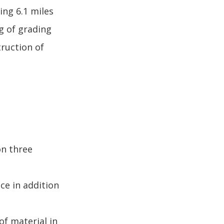
ing 6.1 miles
g of grading
truction of
on three
ce in addition
of material in