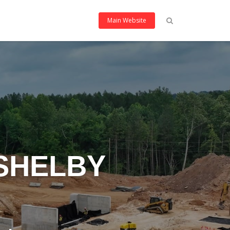
Main Website
 SHELBY