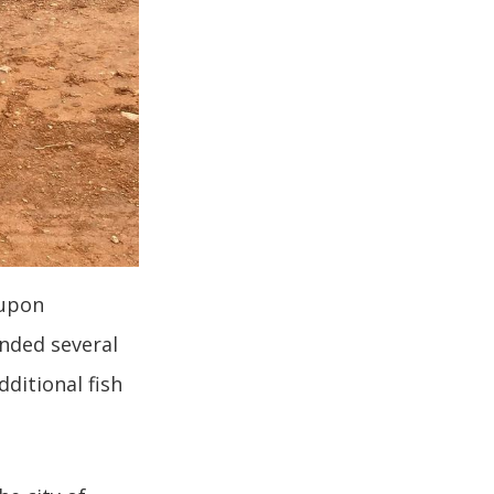
 upon
nded several
ditional fish