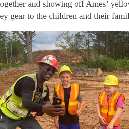
 together and showing off Ames’ yello
ey gear to the children and their famil