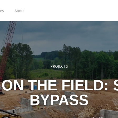
ies
About
PROJECTS
ON THE FIELD:
BYPASS