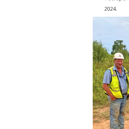
2024.