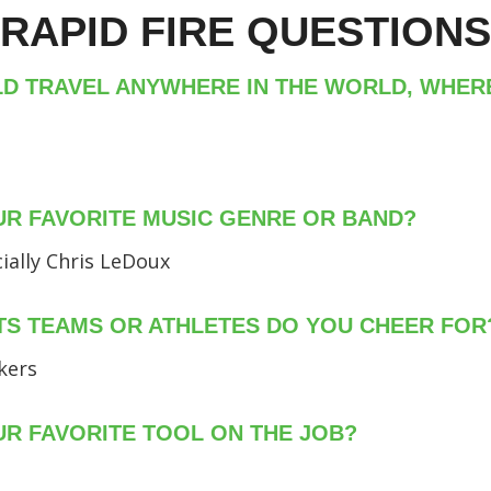
RAPID FIRE QUESTIONS
LD TRAVEL ANYWHERE IN THE WORLD, WHE
UR FAVORITE MUSIC GENRE OR BAND?
ially Chris LeDoux
S TEAMS OR ATHLETES DO YOU CHEER FOR
kers
UR FAVORITE TOOL ON THE JOB?