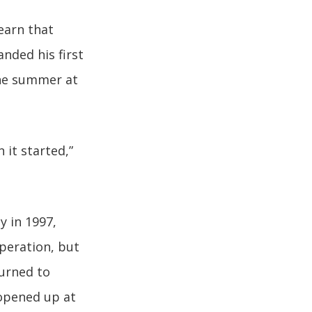
earn that
nded his first
the summer at
 it started,”
y in 1997,
operation, but
turned to
opened up at