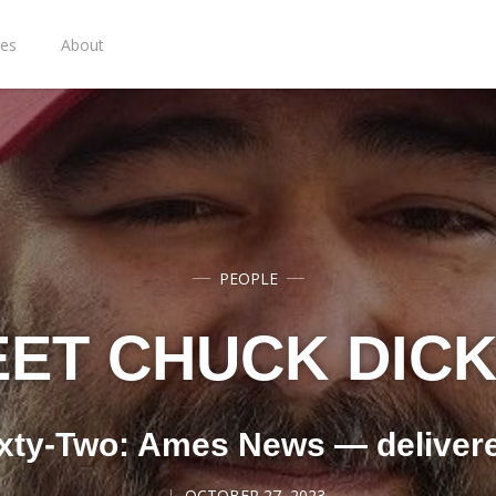
ies
About
PEOPLE
ET CHUCK DIC
xty-Two: Ames News — deliver
OCTOBER 27, 2023