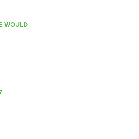
RE WOULD
?