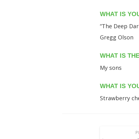
WHAT IS YO
“The Deep Dark
Gregg Olson
WHAT IS TH
My sons
WHAT IS YO
Strawberry ch
P