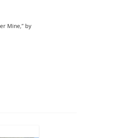
er Mine,” by