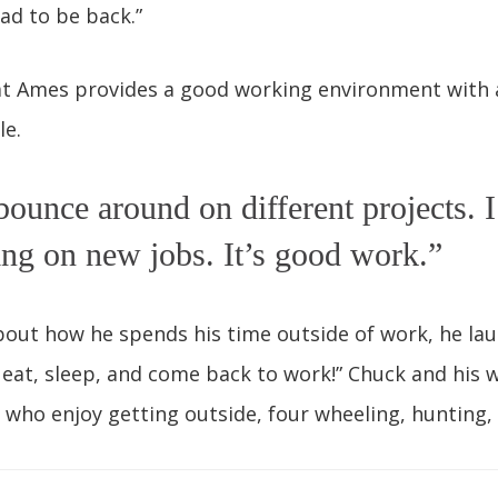
lad to be back.”
at Ames provides a good working environment with a
le.
bounce around on different projects. 
ting on new jobs. It’s good work.”
out how he spends his time outside of work, he lau
s eat, sleep, and come back to work!” Chuck and his w
who enjoy getting outside, four wheeling, hunting, 