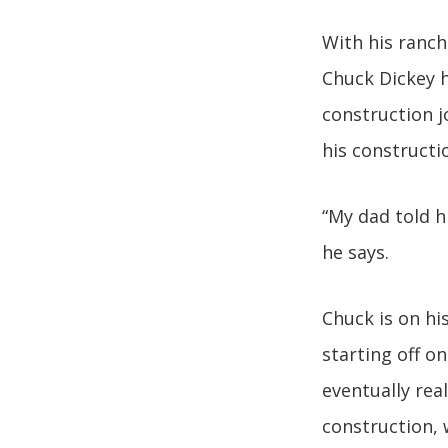
With his ranch
Chuck Dickey h
construction j
his construct
“My dad told h
he says.
Chuck is on hi
starting off o
eventually rea
construction,