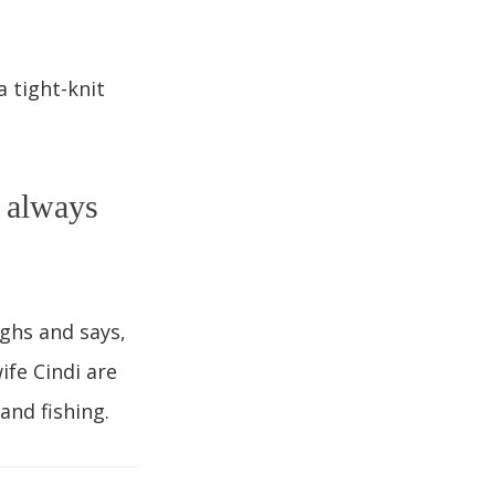
 tight-knit
I always
ghs and says,
ife Cindi are
and fishing.