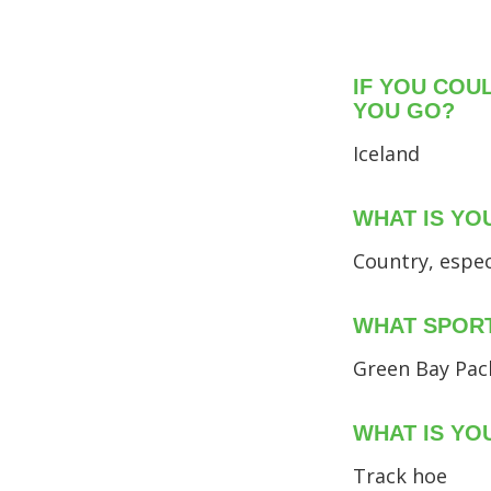
IF YOU COU
YOU GO?
Iceland
WHAT IS YO
Country, espec
WHAT SPORT
Green Bay Pac
WHAT IS YO
Track hoe