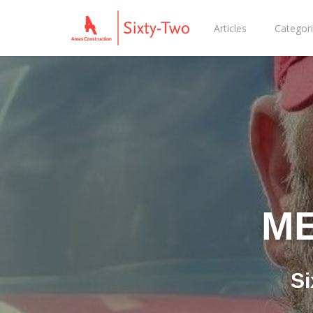
Articles
Categor
ME
Si