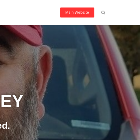
Main Website
KEY
ed.