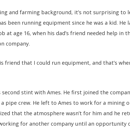
ing and farming background, it’s not surprising to l
as been running equipment since he was a kid. He la
ob at age 16, when his dad’s friend needed help in 
ion company.
is friend that I could run equipment, and that’s when
s second stint with Ames. He first joined the compan
n a pipe crew. He left to Ames to work for a mining 
lized that the atmosphere wasn’t for him and he re
 working for another company until an opportunity 