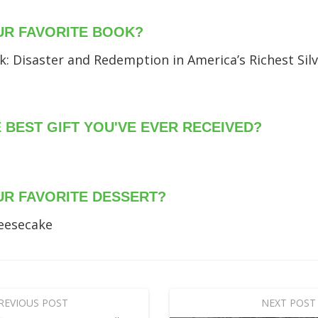
UR FAVORITE BOOK?
: Disaster and Redemption in America’s Richest Silv
E BEST GIFT YOU'VE EVER RECEIVED?
UR FAVORITE DESSERT?
eesecake
REVIOUS POST
NEXT POST