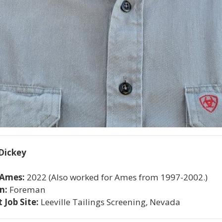
Dickey
 Ames: 
2022 (Also worked for Ames from 1997-2002.)
n: 
Foreman
 Job Site: 
Leeville Tailings Screening, Nevada