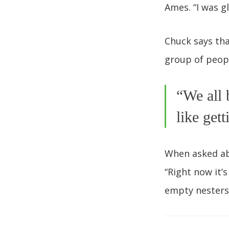
Ames. “I was g
Chuck says th
group of peop
“We all 
like get
When asked ab
“Right now it’
empty nesters 