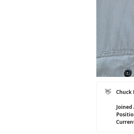
👋
Chuck 
Joined
Positio
Current