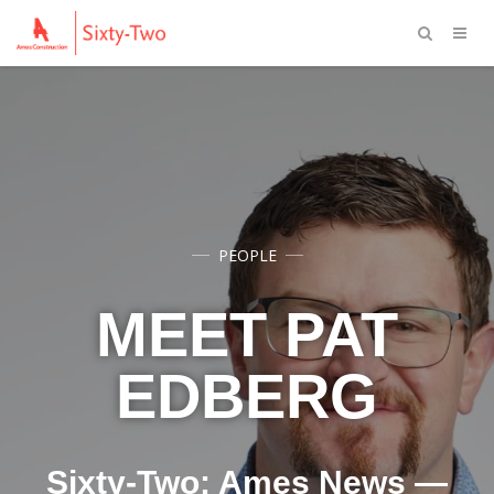
PEOPLE
MEET PAT
EDBERG
Sixty-Two: Ames News —