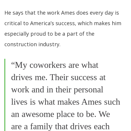
He says that the work Ames does every day is
critical to America’s success, which makes him
especially proud to be a part of the
construction industry.
“My coworkers are what
drives me. Their success at
work and in their personal
lives is what makes Ames such
an awesome place to be. We
are a family that drives each