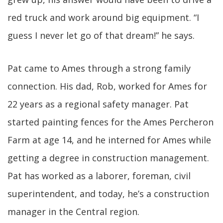
red truck and work around big equipment. “I
guess I never let go of that dream!” he says.
Pat came to Ames through a strong family
connection. His dad, Rob, worked for Ames for
22 years as a regional safety manager. Pat
started painting fences for the Ames Percheron
Farm at age 14, and he interned for Ames while
getting a degree in construction management.
Pat has worked as a laborer, foreman, civil
superintendent, and today, he’s a construction
manager in the Central region.