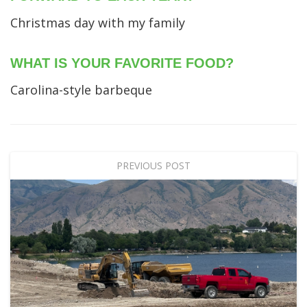
Christmas day with my family
WHAT IS YOUR FAVORITE FOOD?
Carolina-style barbeque
PREVIOUS POST