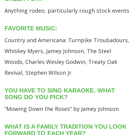
Anything rodeo, particularly rough stock events
FAVORITE MUSIC:
Country and Americana: Turnpike Troubadours,
Whiskey Myers, Jamey Johnson, The Steel
Woods, Charles Wesley Godwin, Treaty Oak
Revival, Stephen Wilson Jr.
YOU HAVE TO SING KARAOKE. WHAT
SONG DO YOU PICK?
“Mowing Down the Roses” by Jamey Johnson
WHAT IS A FAMILY TRADITION YOU LOOK
FORWARD TO EACH YEAR?