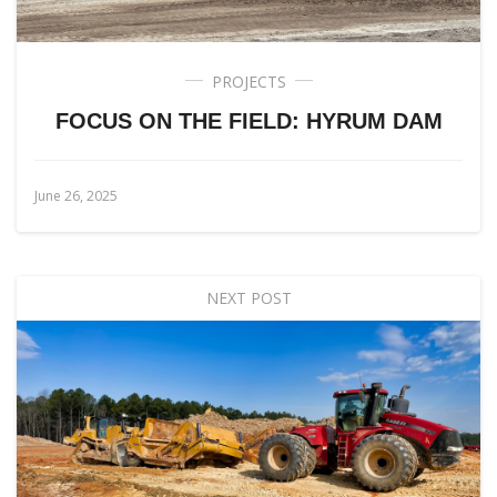
PROJECTS
FOCUS ON THE FIELD: HYRUM DAM
June 26, 2025
NEXT POST