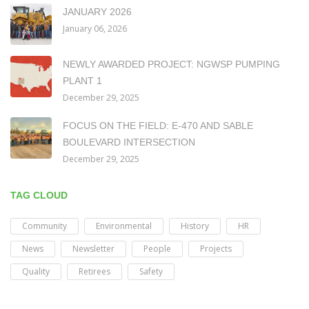
JANUARY 2026
January 06, 2026
NEWLY AWARDED PROJECT: NGWSP PUMPING
PLANT 1
December 29, 2025
FOCUS ON THE FIELD: E-470 AND SABLE
BOULEVARD INTERSECTION
December 29, 2025
TAG CLOUD
Community
Environmental
History
HR
News
Newsletter
People
Projects
Quality
Retirees
Safety