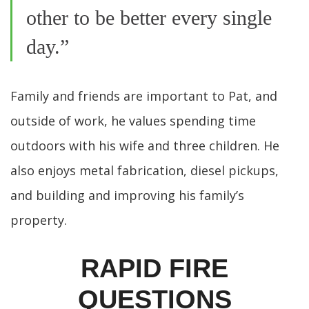
other to be better every single
day.”
Family and friends are important to Pat, and
outside of work, he values spending time
outdoors with his wife and three children. He
also enjoys metal fabrication, diesel pickups,
and building and improving his family’s
property.
RAPID FIRE
QUESTIONS