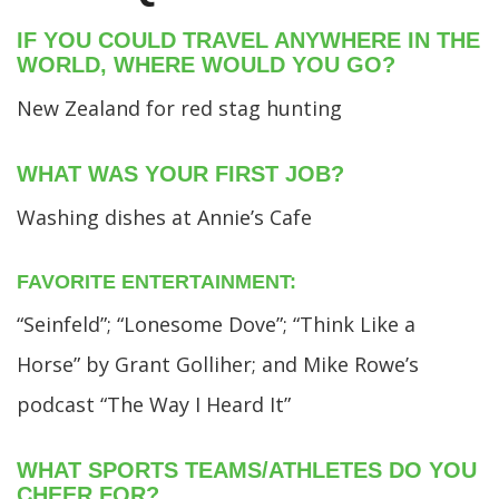
IF YOU COULD TRAVEL ANYWHERE IN THE
WORLD, WHERE WOULD YOU GO?
New Zealand for red stag hunting
WHAT WAS YOUR FIRST JOB?
Washing dishes at Annie’s Cafe
FAVORITE ENTERTAINMENT:
“Seinfeld”; “Lonesome Dove”; “Think Like a
Horse” by Grant Golliher; and Mike Rowe’s
podcast “The Way I Heard It”
WHAT SPORTS TEAMS/ATHLETES DO YOU
CHEER FOR?