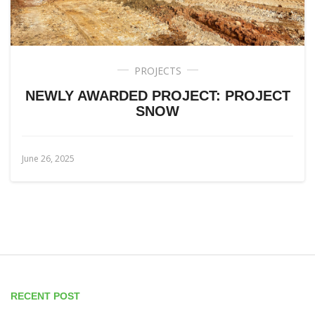
PROJECTS
NEWLY AWARDED PROJECT: PROJECT
SNOW
June 26, 2025
RECENT POST