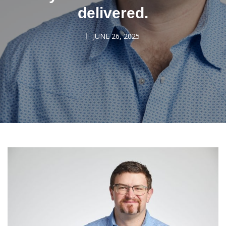
delivered.
JUNE 26, 2025