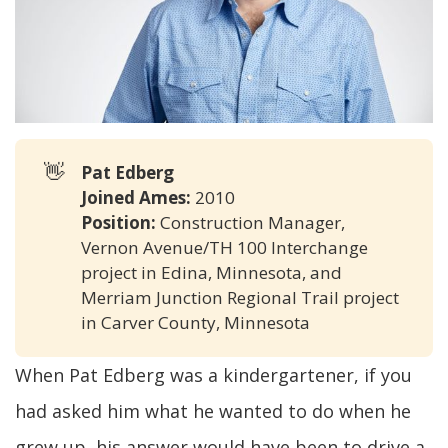
👋
Pat Edberg
Joined Ames:
2010
Position:
Construction Manager,
Vernon Avenue/TH 100 Interchange
project in Edina, Minnesota, and
Merriam Junction Regional Trail project
in Carver County, Minnesota
When Pat Edberg was a kindergartener, if you
had asked him what he wanted to do when he
grew up, his answer would have been to drive a