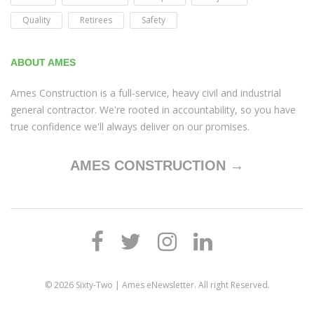
Quality
Retirees
Safety
ABOUT AMES
Ames Construction is a full-service, heavy civil and industrial
general contractor. We're rooted in accountability, so you have
true confidence we'll always deliver on our promises.
AMES CONSTRUCTION →
© 2026
Sixty-Two | Ames eNewsletter
. All right Reserved.