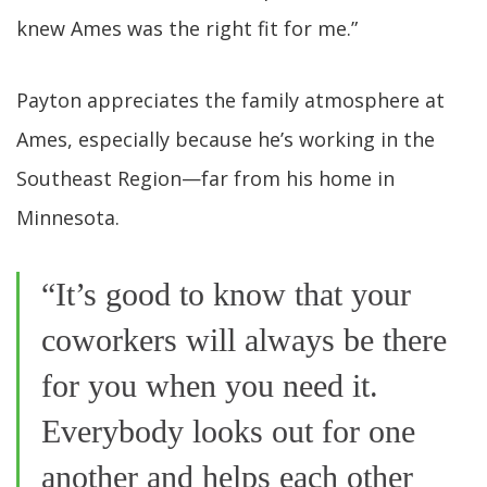
knew Ames was the right fit for me.”
Payton appreciates the family atmosphere at
Ames, especially because he’s working in the
Southeast Region—far from his home in
Minnesota.
“It’s good to know that your
coworkers will always be there
for you when you need it.
Everybody looks out for one
another and helps each other