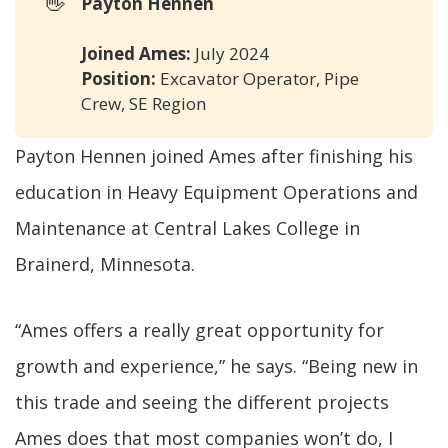
👋
Payton Hennen 
Joined Ames:
July 2024
Position:
Excavator Operator, Pipe
Crew, SE Region
Payton Hennen joined Ames after finishing his
education in Heavy Equipment Operations and
Maintenance at Central Lakes College in
Brainerd, Minnesota.
“Ames offers a really great opportunity for
growth and experience,” he says. “Being new in
this trade and seeing the different projects
Ames does that most companies won’t do, I