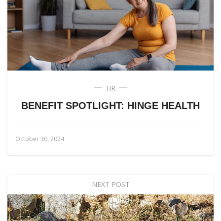
HR
BENEFIT SPOTLIGHT: HINGE HEALTH
October 30, 2024
NEXT POST