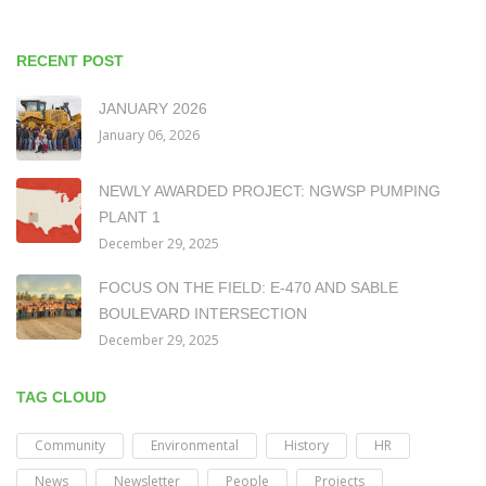
RECENT POST
JANUARY 2026
January 06, 2026
NEWLY AWARDED PROJECT: NGWSP PUMPING
PLANT 1
December 29, 2025
FOCUS ON THE FIELD: E-470 AND SABLE
BOULEVARD INTERSECTION
December 29, 2025
TAG CLOUD
Community
Environmental
History
HR
News
Newsletter
People
Projects