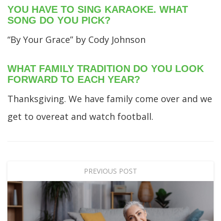
YOU HAVE TO SING KARAOKE. WHAT
SONG DO YOU PICK?
“By Your Grace” by Cody Johnson
WHAT FAMILY TRADITION DO YOU LOOK
FORWARD TO EACH YEAR?
Thanksgiving. We have family come over and we
get to overeat and watch football.
PREVIOUS POST