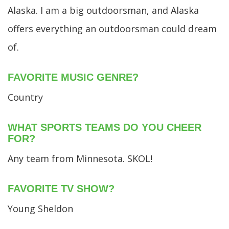
Alaska. I am a big outdoorsman, and Alaska
offers everything an outdoorsman could dream
of.
FAVORITE MUSIC GENRE?
Country
WHAT SPORTS TEAMS DO YOU CHEER
FOR?
Any team from Minnesota. SKOL!
FAVORITE TV SHOW?
Young Sheldon