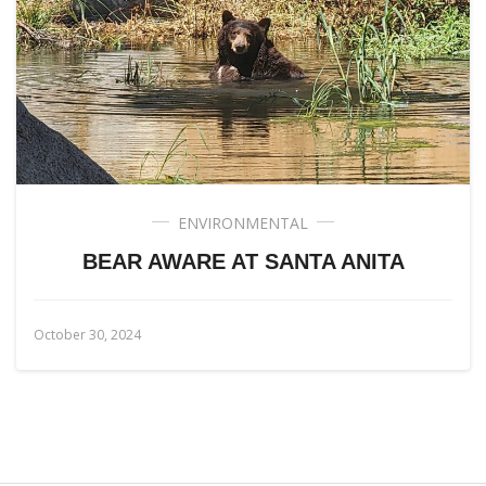
ENVIRONMENTAL
BEAR AWARE AT SANTA ANITA
October 30, 2024