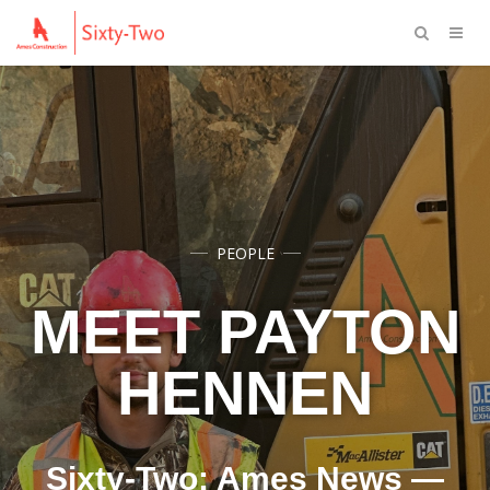
PEOPLE
MEET PAYTON
HENNEN
Sixty-Two: Ames News —