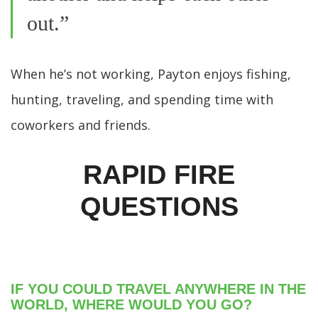
out.”
When he’s not working, Payton enjoys fishing,
hunting, traveling, and spending time with
coworkers and friends.
RAPID FIRE
QUESTIONS
IF YOU COULD TRAVEL ANYWHERE IN THE
WORLD, WHERE WOULD YOU GO?