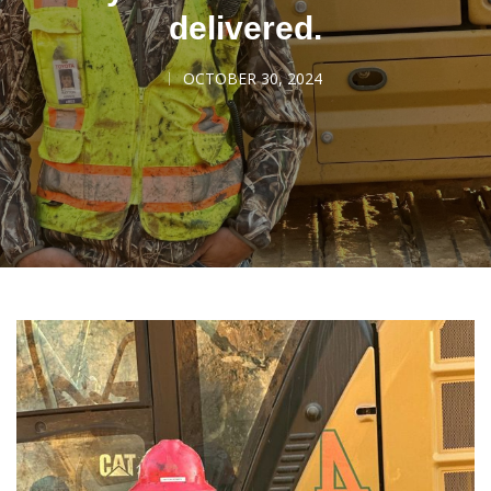
delivered.
OCTOBER 30, 2024