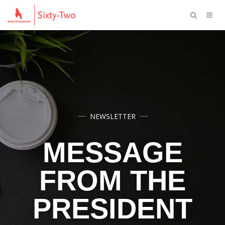
NEWSLETTER
MESSAGE
FROM THE
PRESIDENT