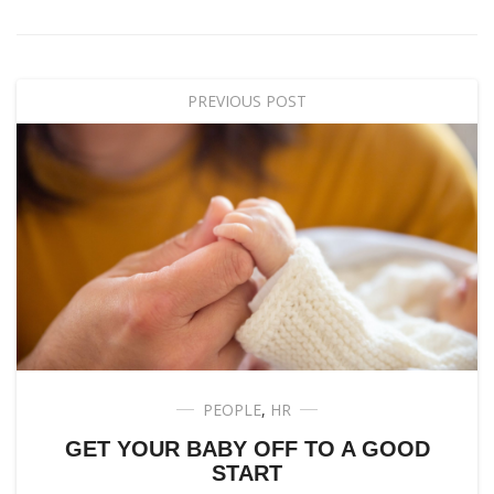
PREVIOUS POST
PEOPLE
,
HR
GET YOUR BABY OFF TO A GOOD
START