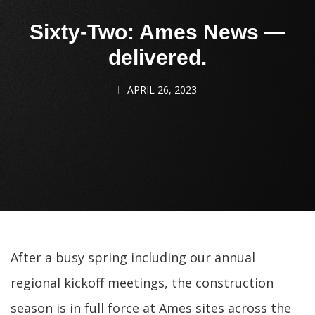
Sixty-Two: Ames News —
delivered.
APRIL 26, 2023
After a busy spring including our annual
regional kickoff meetings, the construction
season is in full force at Ames sites across the