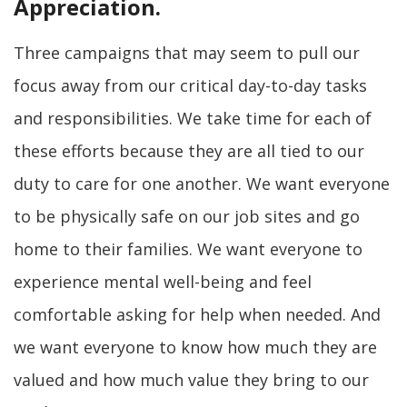
Appreciation.
Three campaigns that may seem to pull our
focus away from our critical day-to-day tasks
and responsibilities. We take time for each of
these efforts because they are all tied to our
duty to care for one another. We want everyone
to be physically safe on our job sites and go
home to their families. We want everyone to
experience mental well-being and feel
comfortable asking for help when needed. And
we want everyone to know how much they are
valued and how much value they bring to our