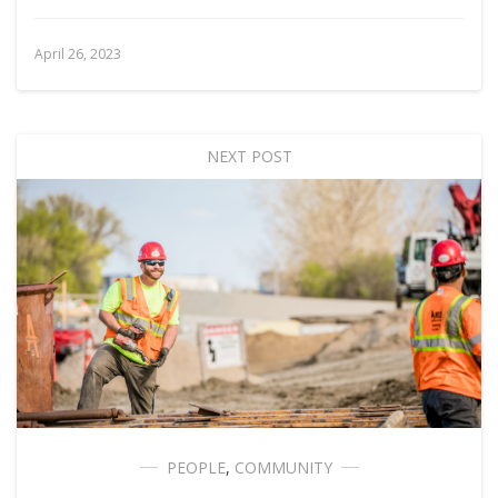
April 26, 2023
NEXT POST
PEOPLE
,
COMMUNITY