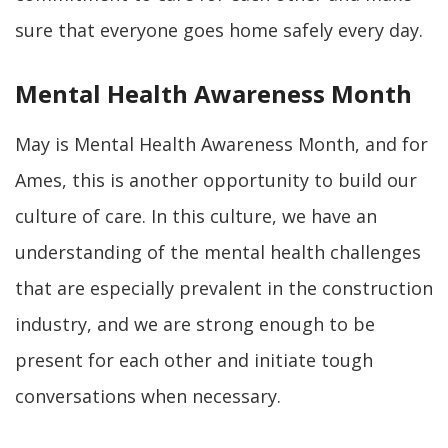
sure that everyone goes home safely every day.
Mental Health Awareness Month
May is Mental Health Awareness Month, and for
Ames, this is another opportunity to build our
culture of care. In this culture, we have an
understanding of the mental health challenges
that are especially prevalent in the construction
industry, and we are strong enough to be
present for each other and initiate tough
conversations when necessary.