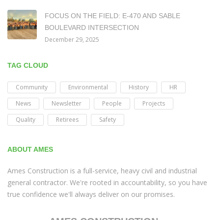
FOCUS ON THE FIELD: E-470 AND SABLE
BOULEVARD INTERSECTION
December 29, 2025
TAG CLOUD
Community
Environmental
History
HR
News
Newsletter
People
Projects
Quality
Retirees
Safety
ABOUT AMES
Ames Construction is a full-service, heavy civil and industrial
general contractor. We're rooted in accountability, so you have
true confidence we'll always deliver on our promises.