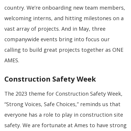
country. We’re onboarding new team members,
welcoming interns, and hitting milestones on a
vast array of projects. And in May, three
companywide events bring into focus our
calling to build great projects together as ONE
AMES.
Construction Safety Week
The 2023 theme for Construction Safety Week,
“Strong Voices, Safe Choices,” reminds us that
everyone has a role to play in construction site
safety. We are fortunate at Ames to have strong