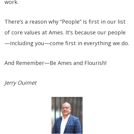
work.
There’s a reason why “People” is first in our list
of core values at Ames. It’s because our people
—including you—come first in everything we do.
And Remember—Be Ames and Flourish!
Jerry Ouimet