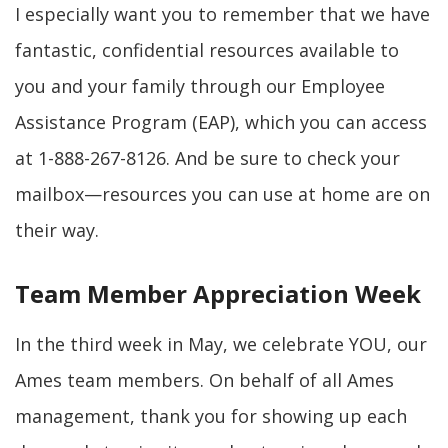
I especially want you to remember that we have
fantastic, confidential resources available to
you and your family through our Employee
Assistance Program (EAP), which you can access
at 1-888-267-8126. And be sure to check your
mailbox—resources you can use at home are on
their way.
Team Member Appreciation Week
In the third week in May, we celebrate YOU, our
Ames team members. On behalf of all Ames
management, thank you for showing up each