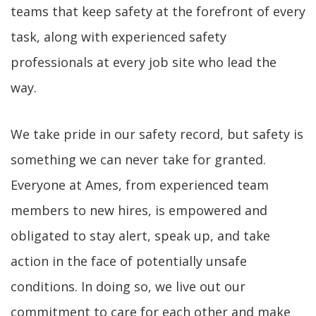
teams that keep safety at the forefront of every
task, along with experienced safety
professionals at every job site who lead the
way.
We take pride in our safety record, but safety is
something we can never take for granted.
Everyone at Ames, from experienced team
members to new hires, is empowered and
obligated to stay alert, speak up, and take
action in the face of potentially unsafe
conditions. In doing so, we live out our
commitment to care for each other and make