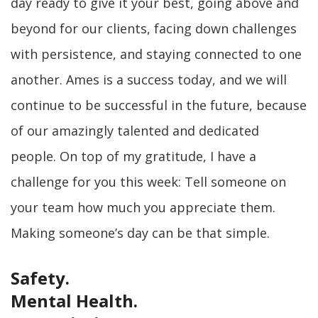
day ready to give it your best, going above and
beyond for our clients, facing down challenges
with persistence, and staying connected to one
another. Ames is a success today, and we will
continue to be successful in the future, because
of our amazingly talented and dedicated
people. On top of my gratitude, I have a
challenge for you this week: Tell someone on
your team how much you appreciate them.
Making someone’s day can be that simple.
Safety.
Mental Health.