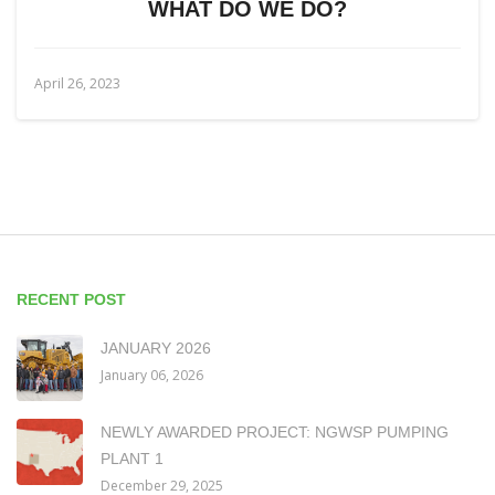
WHAT DO WE DO?
April 26, 2023
RECENT POST
JANUARY 2026
January 06, 2026
NEWLY AWARDED PROJECT: NGWSP PUMPING
PLANT 1
December 29, 2025