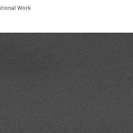
National Work