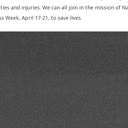
ties and injuries. We can all join in the mission of 
 Week, April 17-21, to save lives.