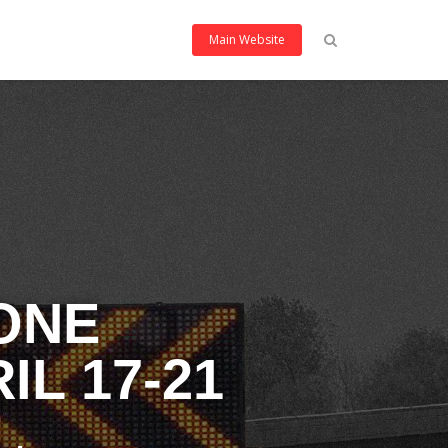
Main Website
ONE
L 17-21