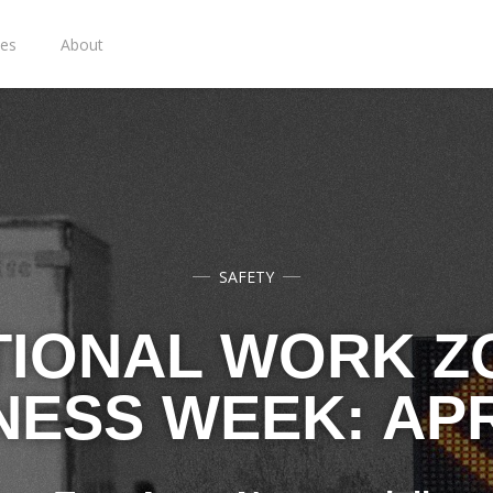
ies
About
SAFETY
TIONAL WORK Z
ESS WEEK: APRI