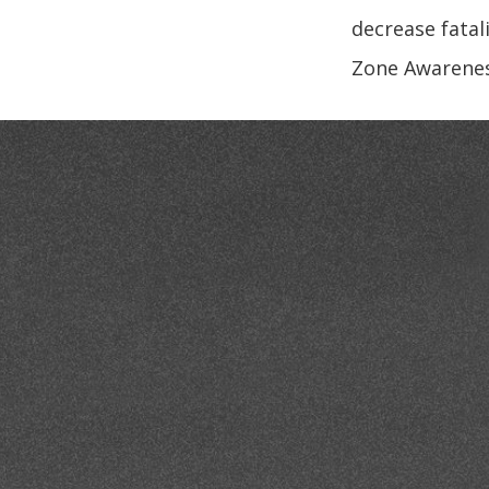
decrease fatali
Zone Awareness