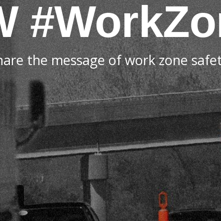
W
#WorkZo
hare the message of work zone safet