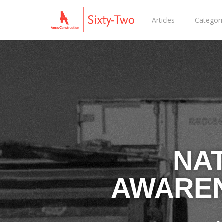
Articles
Categor
NA
AWAREN