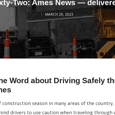
xty-Two: Ames News — deliver
MARCH 29, 2023
he Word about Driving Safely t
nes
 of construction season in many areas of the country
emind drivers to use caution when traveling through