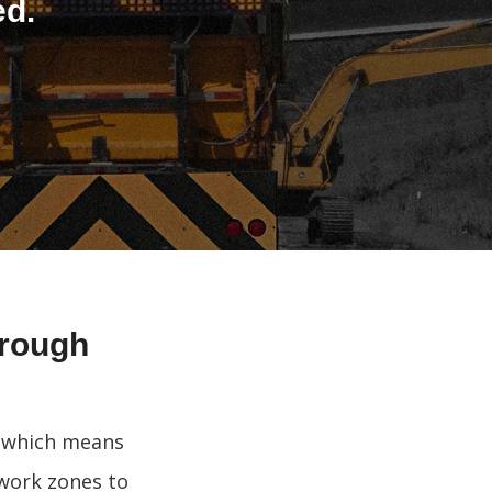
ed.
hrough
, which means
 work zones to