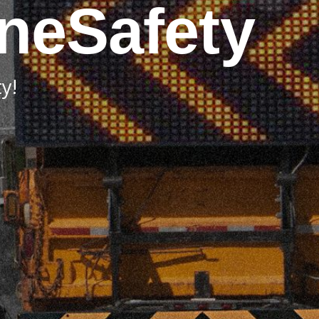
neSafety
y!