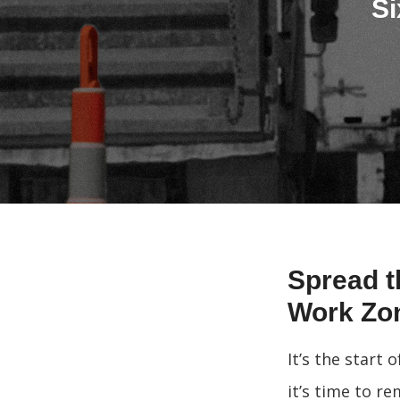
Si
Spread t
Work Zo
It’s the start
it’s time to r