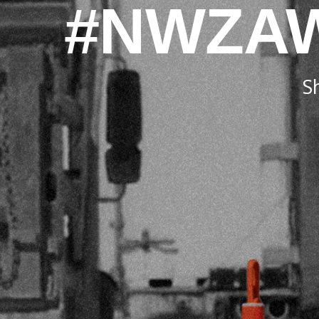
#NWZA
S