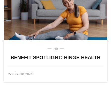
HR
BENEFIT SPOTLIGHT: HINGE HEALTH
October 30, 2024