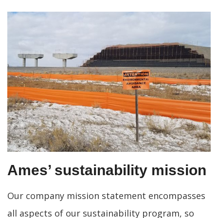
Ames’ sustainability mission
Our company mission statement encompasses
all aspects of our sustainability program, so