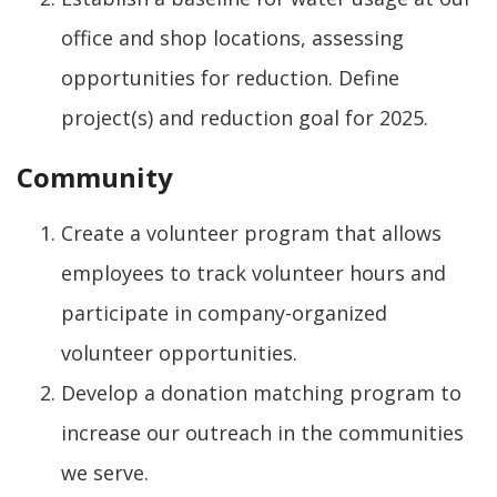
office and shop locations, assessing
opportunities for reduction. Define
project(s) and reduction goal for 2025.
Community
Create a volunteer program that allows
employees to track volunteer hours and
participate in company-organized
volunteer opportunities.
Develop a donation matching program to
increase our outreach in the communities
we serve.