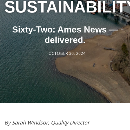
SUSTAINABILIT
Sixty-Two: Ames News —
delivered.
OCTOBER 30, 2024
By Sarah Windsor, Quality Director