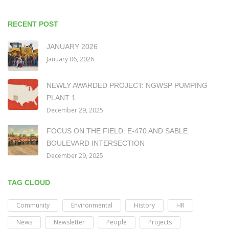
RECENT POST
JANUARY 2026
January 06, 2026
NEWLY AWARDED PROJECT: NGWSP PUMPING
PLANT 1
December 29, 2025
FOCUS ON THE FIELD: E-470 AND SABLE
BOULEVARD INTERSECTION
December 29, 2025
TAG CLOUD
Community
Environmental
History
HR
News
Newsletter
People
Projects