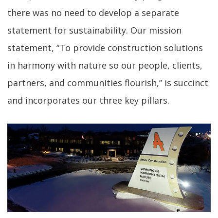
there was no need to develop a separate
statement for sustainability. Our mission
statement, “To provide construction solutions
in harmony with nature so our people, clients,
partners, and communities flourish,” is succinct
and incorporates our three key pillars.