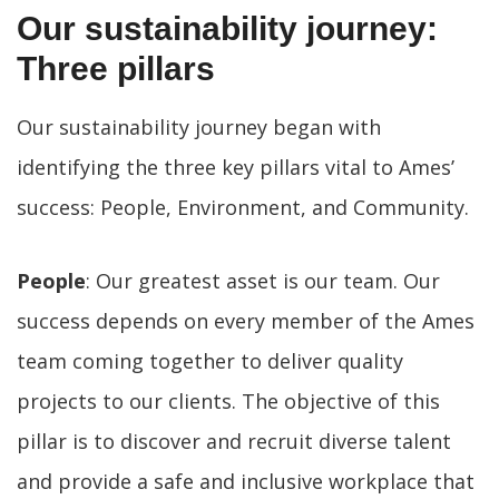
Our sustainability journey:
Three pillars
Our sustainability journey began with
identifying the three key pillars vital to Ames’
success: People, Environment, and Community.
People
: Our greatest asset is our team. Our
success depends on every member of the Ames
team coming together to deliver quality
projects to our clients. The objective of this
pillar is to discover and recruit diverse talent
and provide a safe and inclusive workplace that