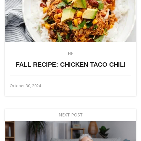
HR
FALL RECIPE: CHICKEN TACO CHILI
October 30, 2024
NEXT POST