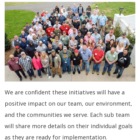
We are confident these initiatives will have a
positive impact on our team, our environment,
and the communities we serve. Each sub team
will share more details on their individual goals
as they are ready for implementation.