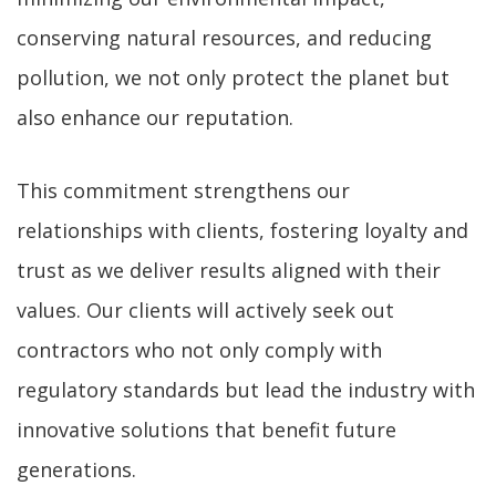
conserving natural resources, and reducing
pollution, we not only protect the planet but
also enhance our reputation.
This commitment strengthens our
relationships with clients, fostering loyalty and
trust as we deliver results aligned with their
values. Our clients will actively seek out
contractors who not only comply with
regulatory standards but lead the industry with
innovative solutions that benefit future
generations.