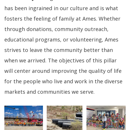
has been ingrained in our culture and is what
fosters the feeling of family at Ames. Whether
through donations, community outreach,
educational programs, or volunteering, Ames
strives to leave the community better than
when we arrived. The objectives of this pillar
will center around improving the quality of life
for the people who live and work in the diverse
markets and communities we serve.