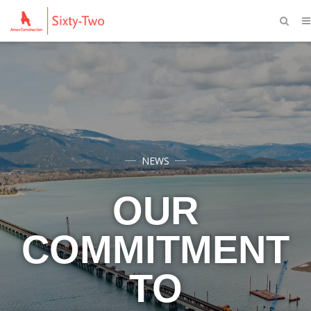
NEWS
OUR
COMMITMENT
TO