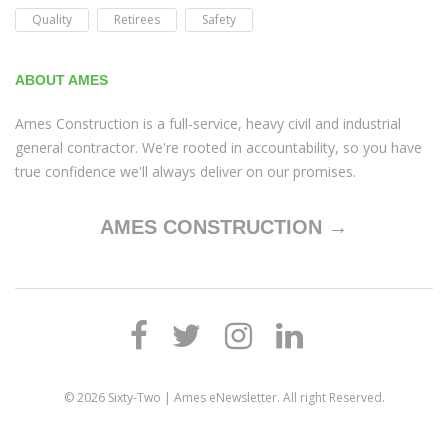
Quality
Retirees
Safety
ABOUT AMES
Ames Construction is a full-service, heavy civil and industrial
general contractor. We're rooted in accountability, so you have
true confidence we'll always deliver on our promises.
AMES CONSTRUCTION →
© 2026
Sixty-Two | Ames eNewsletter
. All right Reserved.