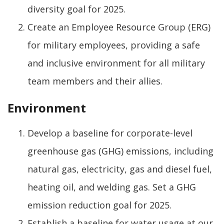
diversity goal for 2025.
Create an Employee Resource Group (ERG)
for military employees, providing a safe
and inclusive environment for all military
team members and their allies.
Environment
Develop a baseline for corporate-level
greenhouse gas (GHG) emissions, including
natural gas, electricity, gas and diesel fuel,
heating oil, and welding gas. Set a GHG
emission reduction goal for 2025.
Establish a baseline for water usage at our