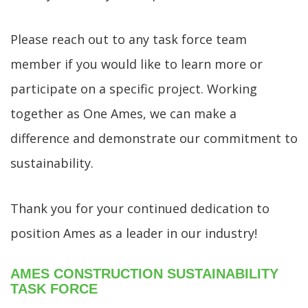
Please reach out to any task force team
member if you would like to learn more or
participate on a specific project. Working
together as One Ames, we can make a
difference and demonstrate our commitment to
sustainability.
Thank you for your continued dedication to
position Ames as a leader in our industry!
AMES CONSTRUCTION SUSTAINABILITY
TASK FORCE