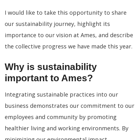
I would like to take this opportunity to share
our sustainability journey, highlight its
importance to our vision at Ames, and describe
the collective progress we have made this year.
Why is sustainability
important to Ames?
Integrating sustainable practices into our
business demonstrates our commitment to our
employees and community by promoting
healthier living and working environments. By
minimizing our environmental impact,