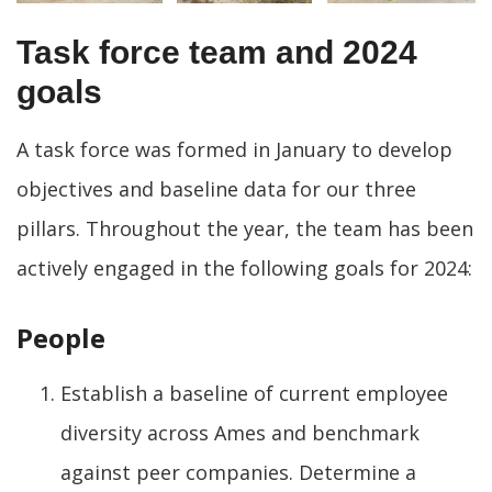
Task force team and 2024
goals
A task force was formed in January to develop
objectives and baseline data for our three
pillars. Throughout the year, the team has been
actively engaged in the following goals for 2024:
People
Establish a baseline of current employee
diversity across Ames and benchmark
against peer companies. Determine a