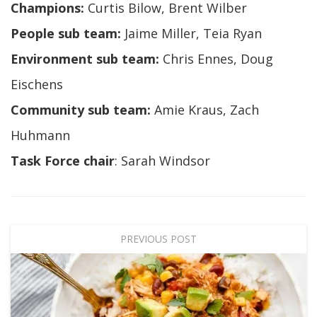
Champions:
Curtis Bilow, Brent Wilber
People sub team:
Jaime Miller, Teia Ryan
Environment sub team:
Chris Ennes, Doug
Eischens
Community sub team:
Amie Kraus, Zach
Huhmann
Task Force chair
: Sarah Windsor
PREVIOUS POST