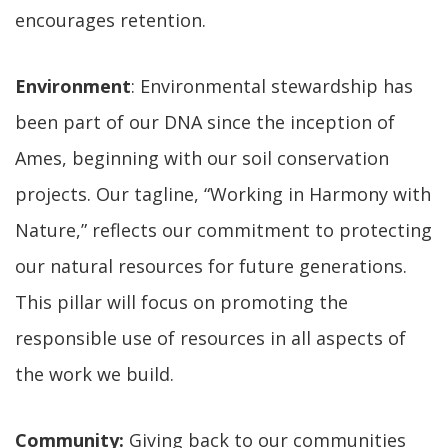
encourages retention.
Environment
: Environmental stewardship has
been part of our DNA since the inception of
Ames, beginning with our soil conservation
projects. Our tagline, “Working in Harmony with
Nature,” reflects our commitment to protecting
our natural resources for future generations.
This pillar will focus on promoting the
responsible use of resources in all aspects of
the work we build.
Community:
Giving back to our communities