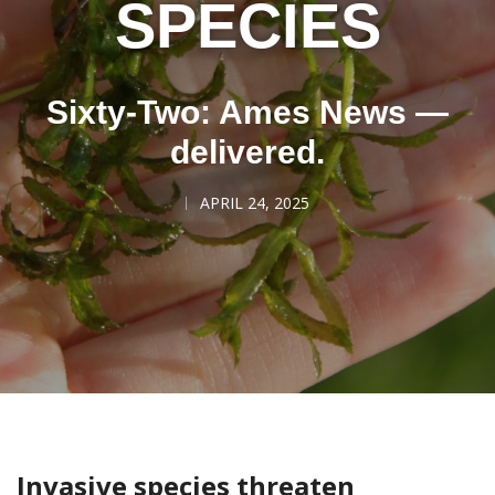
SPECIES
Sixty-Two: Ames News —
delivered.
APRIL 24, 2025
Invasive species threaten