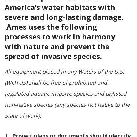
America’s water habitats with
severe and long-lasting damage.
Ames uses the following
processes to work in harmony
with nature and prevent the
spread of invasive species.
All equipment placed in any Waters of the U.S.
(WOTUS) shall be free of prohibited and
regulated aquatic invasive species and unlisted
non-native species (any species not native to the
State of work).
1. Project plans or documents should identify