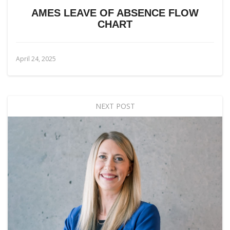
AMES LEAVE OF ABSENCE FLOW
CHART
April 24, 2025
NEXT POST