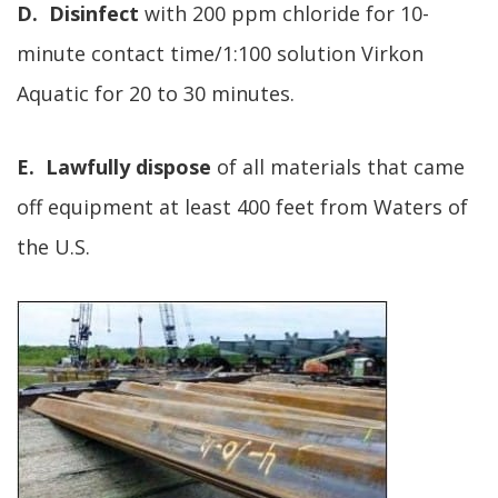
D. Disinfect
with 200 ppm chloride for 10-
minute contact time/1:100 solution Virkon
Aquatic for 20 to 30 minutes.
E. Lawfully dispose
of all materials that came
off equipment at least 400 feet from Waters of
the U.S.