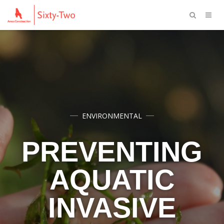
ENVIRONMENTAL
PREVENTING
AQUATIC
INVASIVE