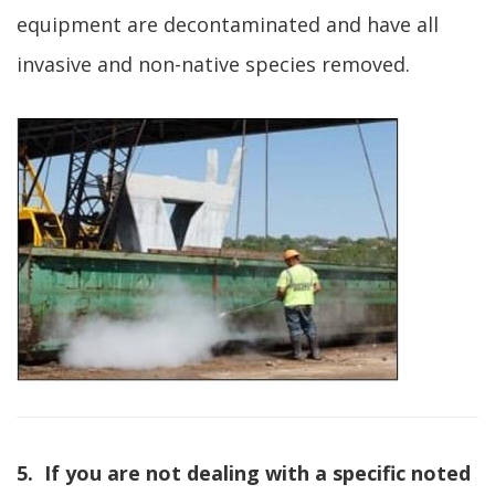
equipment are decontaminated and have all
invasive and non-native species removed.
5. If you are not dealing with a specific noted