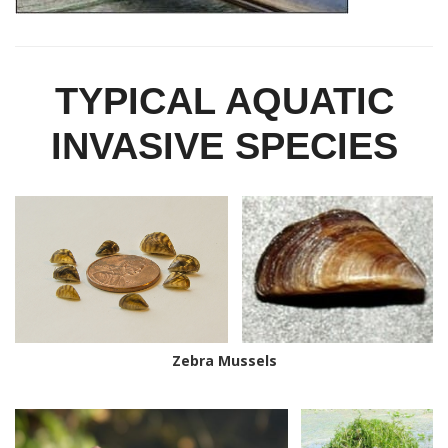
TYPICAL AQUATIC
INVASIVE SPECIES
Zebra Mussels