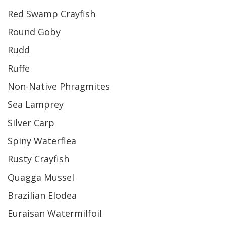
Red Swamp Crayfish
Round Goby
Rudd
Ruffe
Non-Native Phragmites
Sea Lamprey
Silver Carp
Spiny Waterflea
Rusty Crayfish
Quagga Mussel
Brazilian Elodea
Euraisan Watermilfoil