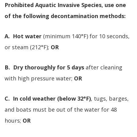
Prohibited Aquatic Invasive Species, use one
of the following decontamination methods:
A. Hot water
(minimum 140°F) for 10 seconds,
or steam (212°F);
OR
B. Dry thoroughly for 5 days
after cleaning
with high pressure water;
OR
C. In cold weather (below 32°F)
, tugs, barges,
and boats must be out of the water for 48
hours;
OR