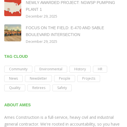
NEWLY AWARDED PROJECT: NGWSP PUMPING
PLANT 1
December 29, 2025
FOCUS ON THE FIELD: E-470 AND SABLE
BOULEVARD INTERSECTION
December 29, 2025
TAG CLOUD
Community
Environmental
History
HR
News
Newsletter
People
Projects
Quality
Retirees
Safety
ABOUT AMES
Ames Construction is a full-service, heavy civil and industrial
general contractor. We're rooted in accountability, so you have