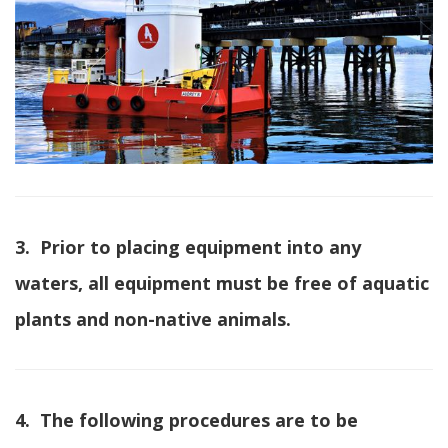
3. Prior to placing equipment into any
waters, all equipment must be free of aquatic
plants and non-native animals.
4. The following procedures are to be