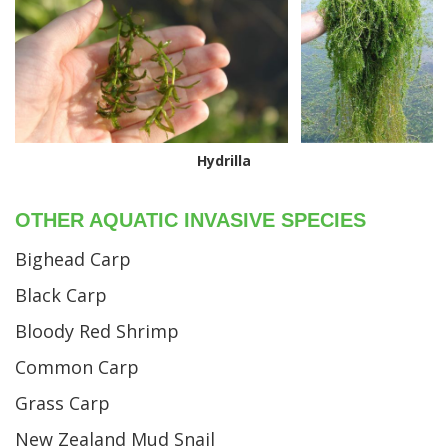
Hydrilla
OTHER AQUATIC INVASIVE SPECIES
Bighead Carp
Black Carp
Bloody Red Shrimp
Common Carp
Grass Carp
New Zealand Mud Snail