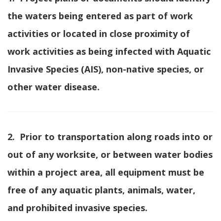
the waters being entered as part of work
activities or located in close proximity of
work activities as being infected with Aquatic
Invasive Species (AIS), non-native species, or
other water disease.
2. Prior to transportation along roads into or
out of any worksite, or between water bodies
within a project area, all equipment must be
free of any aquatic plants, animals, water,
and prohibited invasive species.