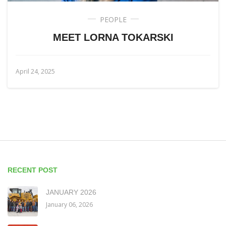
PEOPLE
MEET LORNA TOKARSKI
April 24, 2025
RECENT POST
JANUARY 2026
January 06, 2026