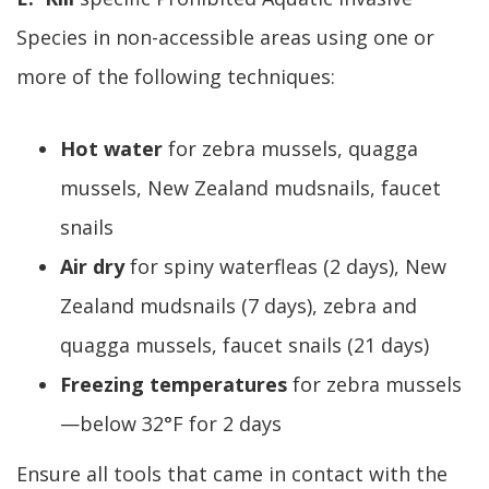
Species in non-accessible areas using one or
more of the following techniques:
Hot water
for zebra mussels, quagga
mussels, New Zealand mudsnails, faucet
snails
Air dry
for spiny waterfleas (2 days), New
Zealand mudsnails (7 days), zebra and
quagga mussels, faucet snails (21 days)
Freezing temperatures
for zebra mussels
—below 32°F for 2 days
Ensure all tools that came in contact with the