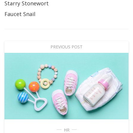
Starry Stonewort
Faucet Snail
PREVIOUS POST
HR