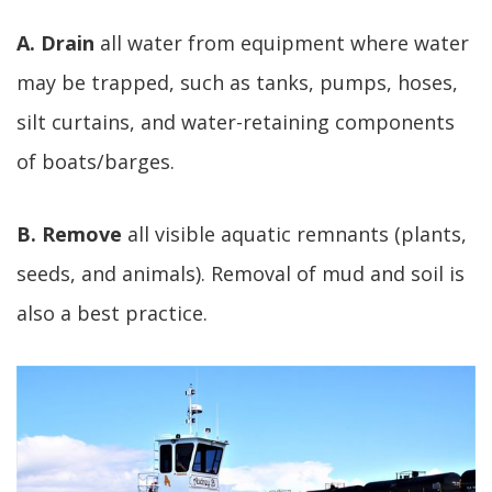
A. Drain
all water from equipment where water
may be trapped, such as tanks, pumps, hoses,
silt curtains, and water-retaining components
of boats/barges.
B. Remove
all visible aquatic remnants (plants,
seeds, and animals). Removal of mud and soil is
also a best practice.