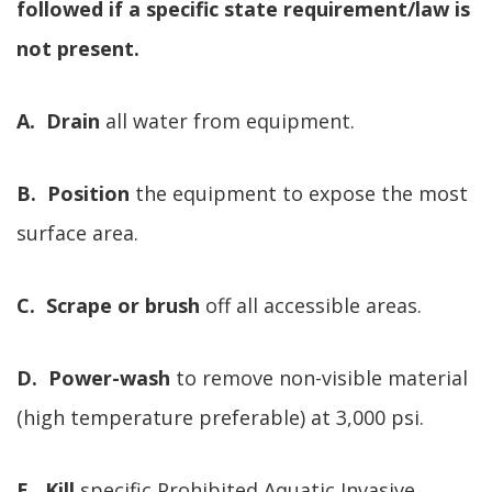
followed if a specific state requirement/law is
not present.
A. Drain
all water from equipment.
B. Position
the equipment to expose the most
surface area.
C. Scrape or brush
off all accessible areas.
D. Power-wash
to remove non-visible material
(high temperature preferable) at 3,000 psi.
E. Kill
specific Prohibited Aquatic Invasive