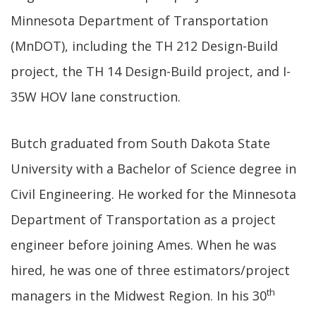
Minnesota Department of Transportation
(MnDOT), including the TH 212 Design-Build
project, the TH 14 Design-Build project, and I-
35W HOV lane construction.
Butch graduated from South Dakota State
University with a Bachelor of Science degree in
Civil Engineering. He worked for the Minnesota
Department of Transportation as a project
engineer before joining Ames. When he was
hired, he was one of three estimators/project
th
managers in the Midwest Region. In his 30