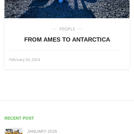
PEOPLE
FROM AMES TO ANTARCTICA
February 26, 2024
RECENT POST
JANUARY 2026