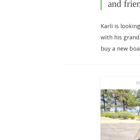
and frie
Karli is looki
with his grand
buy a new boa
P