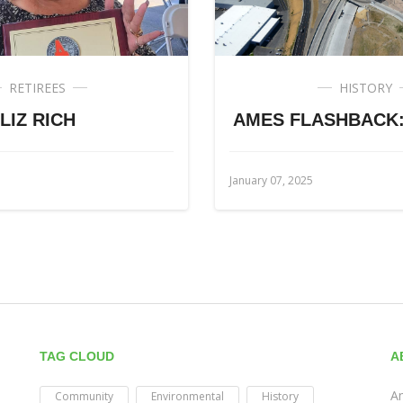
RETIREES
HISTORY
LIZ RICH
AMES FLASHBACK: 
January 07, 2025
TAG CLOUD
A
Am
Community
Environmental
History