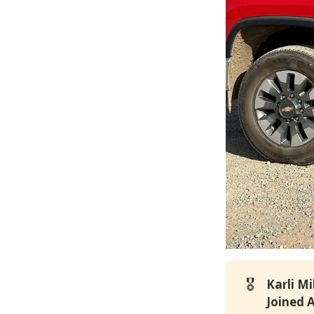
🎖️
Karli M
Joined 