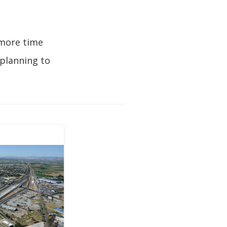
 more time
 planning to