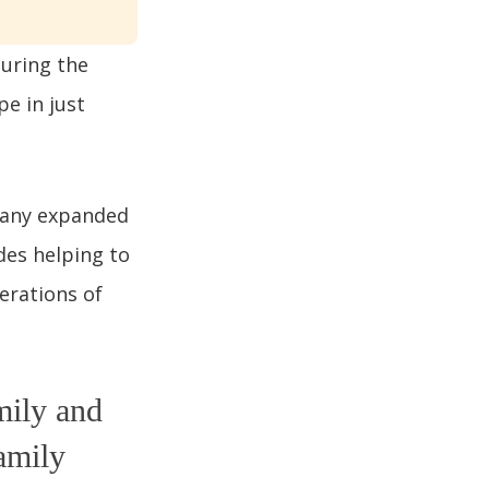
during the
pe in just
pany expanded
des helping to
erations of
mily and
amily