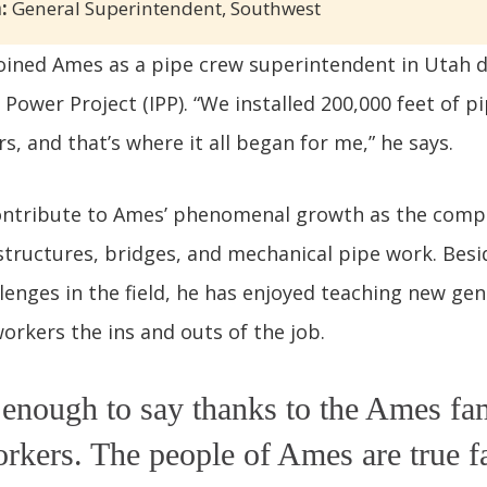
:
General Superintendent, Southwest
joined Ames as a pipe crew superintendent in Utah 
Power Project (IPP). “We installed 200,000 feet of pi
s, and that’s where it all began for me,” he says.
contribute to Ames’ phenomenal growth as the com
structures, bridges, and mechanical pipe work. Besi
enges in the field, he has enjoyed teaching new gen
orkers the ins and outs of the job.
t enough to say thanks to the Ames fa
kers. The people of Ames are true f