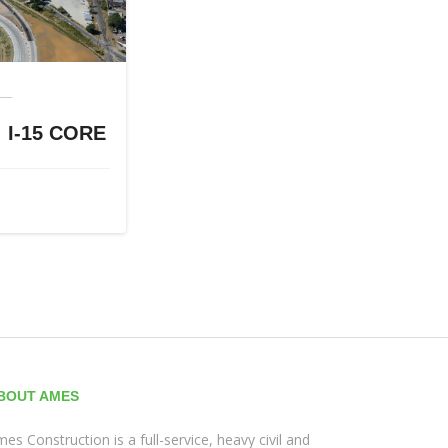
I-15 CORE
BOUT AMES
es Construction is a full-service, heavy civil and