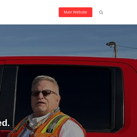
Main Website
ed.