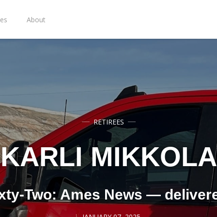
ies
About
RETIREES
KARLI MIKKOLA
xty-Two: Ames News — deliver
JANUARY 07, 2025