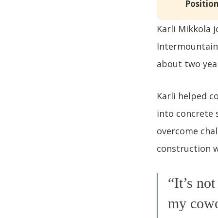
Position
Karli Mikkola 
Intermountain 
about two year
Karli helped 
into concrete 
overcome chall
construction w
“It’s no
my cowor