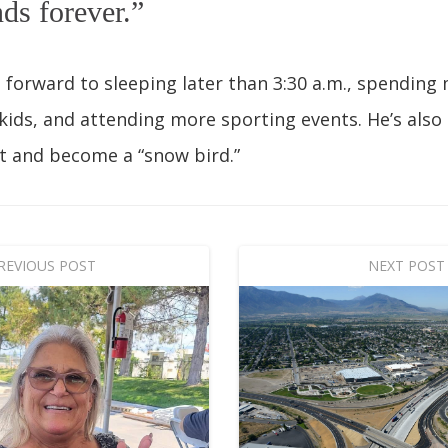
nds forever.”
ng forward to sleeping later than 3:30 a.m., spending
kids, and attending more sporting events. He’s also
t and become a “snow bird.”
REVIOUS POST
NEXT POST