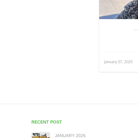
January 07, 2025
RECENT POST
JANUARY 2026