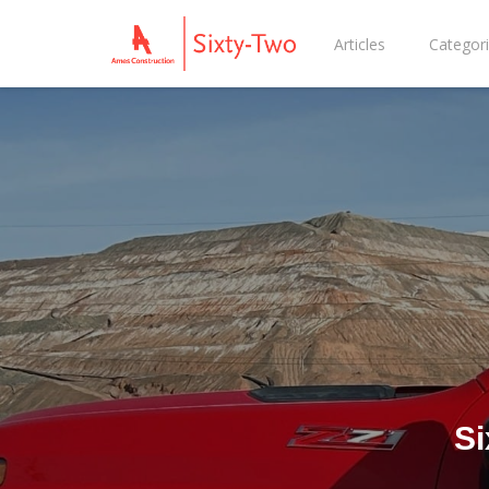
Articles
Categor
Si