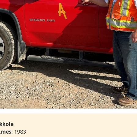
ikkola
Ames: 
1983