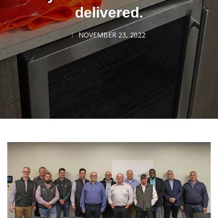
delivered.
NOVEMBER 23, 2022