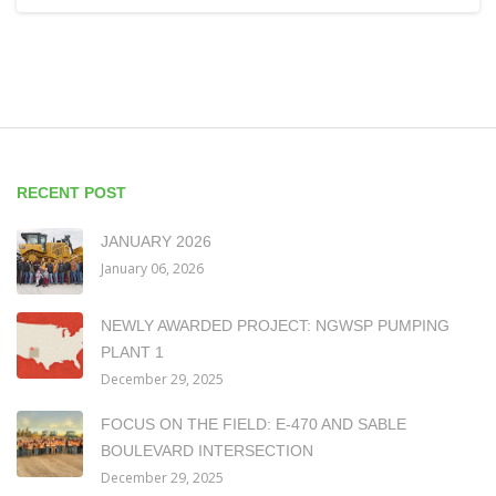
RECENT POST
JANUARY 2026
January 06, 2026
NEWLY AWARDED PROJECT: NGWSP PUMPING
PLANT 1
December 29, 2025
FOCUS ON THE FIELD: E-470 AND SABLE
BOULEVARD INTERSECTION
December 29, 2025