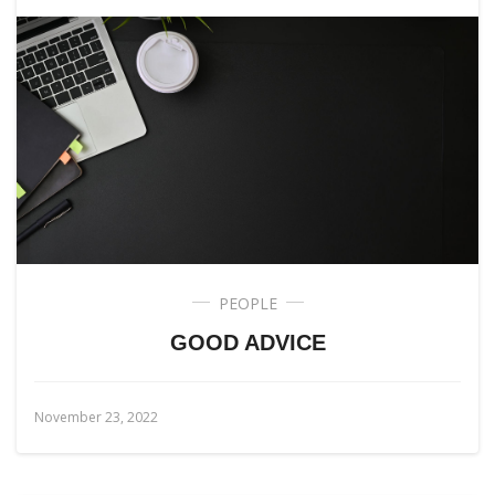
PEOPLE
GOOD ADVICE
November 23, 2022