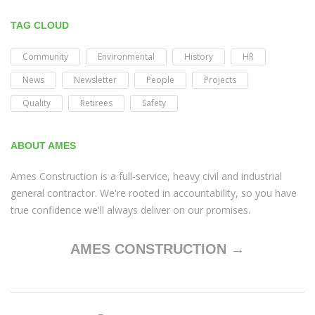
TAG CLOUD
Community
Environmental
History
HR
News
Newsletter
People
Projects
Quality
Retirees
Safety
ABOUT AMES
Ames Construction is a full-service, heavy civil and industrial
general contractor. We're rooted in accountability, so you have
true confidence we'll always deliver on our promises.
AMES CONSTRUCTION →