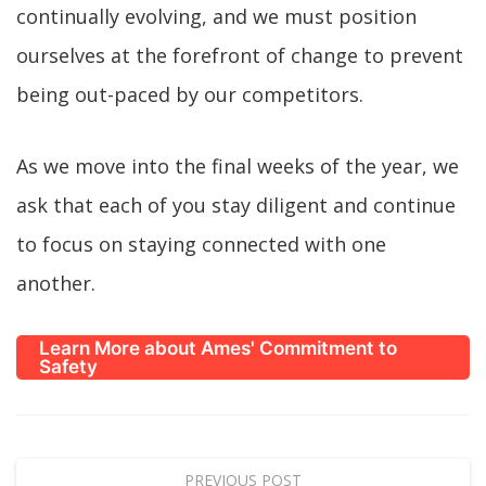
continually evolving, and we must position
ourselves at the forefront of change to prevent
being out-paced by our competitors.
As we move into the final weeks of the year, we
ask that each of you stay diligent and continue
to focus on staying connected with one
another.
Learn More about Ames' Commitment to
Safety
PREVIOUS POST