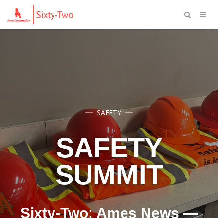
SAFETY
SAFETY
SUMMIT
Sixty-Two: Ames News —