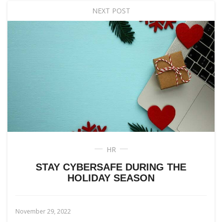
NEXT POST
HR
STAY CYBERSAFE DURING THE
HOLIDAY SEASON
November 29, 2022