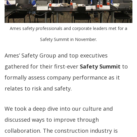
Ames safety professionals and corporate leaders met for a
Safety Summit in November.
Ames’ Safety Group and top executives
gathered for their first-ever
Safety Summit
to
formally assess company performance as it
relates to risk and safety.
We took a deep dive into our culture and
discussed ways to improve through
collaboration. The construction industry is