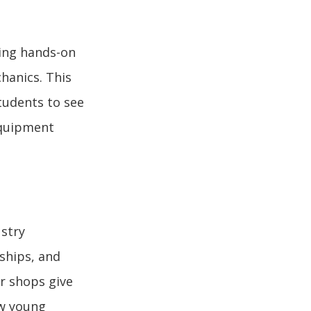
ting hands-on
hanics. This
tudents to see
 equipment
ustry
eships, and
r shops give
ow young