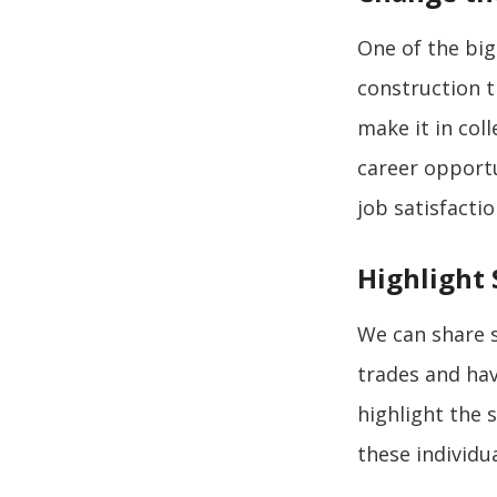
One of the big
construction t
make it in col
career opportu
job satisfacti
Highlight 
We can share s
trades and hav
highlight the 
these individua