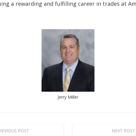
ing a rewarding and fulfilling career in trades at A
Jerry Miller
REVIOUS POST
NEXT POST