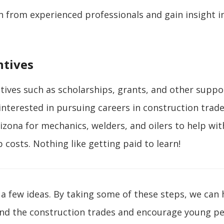
n from experienced professionals and gain insight i
ntives
ntives such as scholarships, grants, and other suppo
nterested in pursuing careers in construction trad
rizona for mechanics, welders, and oilers to help wit
 costs. Nothing like getting paid to learn!
 a few ideas. By taking some of these steps, we can 
und the construction trades and encourage young pe