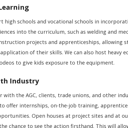
Learning
 high schools and vocational schools in incorpora
iences into the curriculum, such as welding and mec
nstruction projects and apprenticeships, allowing s
 application of their skills. We can also host heavy
odeos to give kids exposure to the equipment.
th Industry
 with the AGC, clients, trade unions, and other ind
to offer internships, on-the-job training, apprentic
ortunities. Open houses at project sites and at ou
he chance to see the action firsthand. This will all