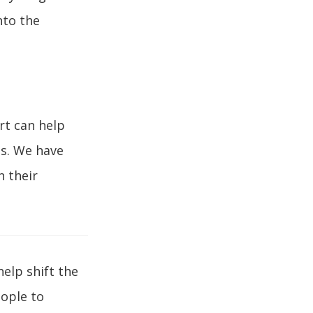
nto the
rt can help
es. We have
h their
help shift the
ople to