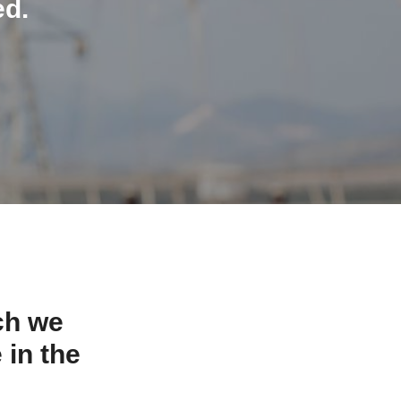
ed.
ch we
 in the