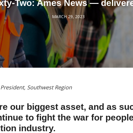
xty-Two: Ames News — deliver
MARCH 29, 2023
, President, Southwest Region
re our biggest asset, and as su
inue to fight the war for people
tion industry.