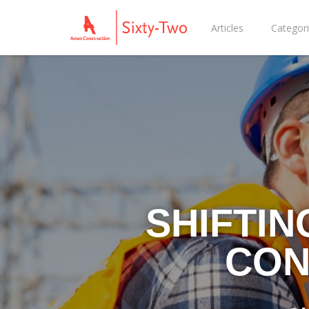
Articles
Categor
SHIFTIN
CON