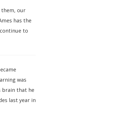
d them, our
 Ames has the
 continue to
 became
earning was
s brain that he
es last year in