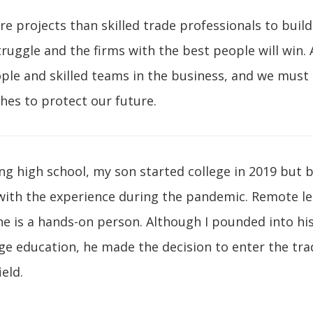
 projects than skilled trade professionals to buil
struggle and the firms with the best people will win.
ple and skilled teams in the business, and we must
hes to protect our future.
ng high school, my son started college in 2019 but
with the experience during the pandemic. Remote l
 he is a hands-on person. Although I pounded into hi
ge education, he made the decision to enter the trad
ield.