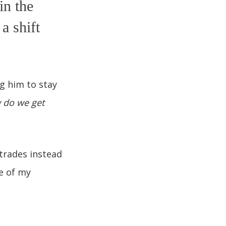
in the
a shift
g him to stay
 do we get
trades instead
me of my