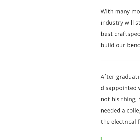
With many more
industry will 
best craftspeo
build our benc
After graduati
disappointed 
not his thing;
needed a colle
the electrical f