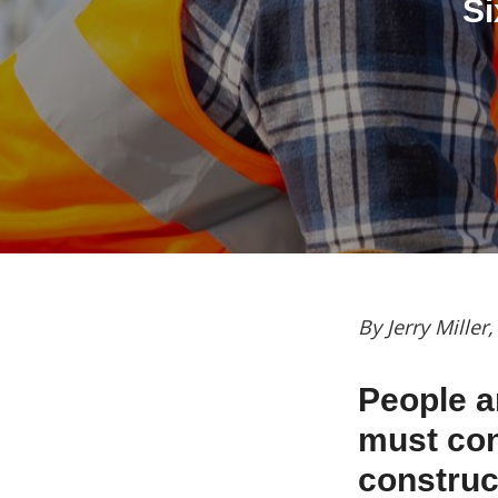
Si
By Jerry Miller
People a
must cont
construc