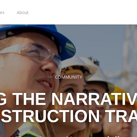
ies
About
COMMUNITY
G THE NARRATIV
STRUCTION TR