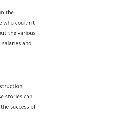
in the
se who couldn’t
out the various
 salaries and
struction
se stories can
 the success of