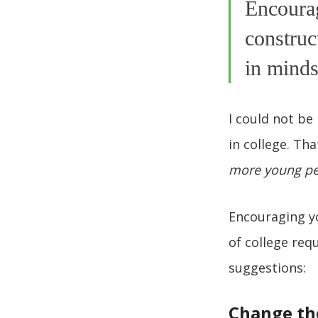
Encourag
construc
in minds
I could not be
in college. Th
more young peo
Encouraging yo
of college req
suggestions:
Change th