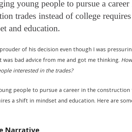
ing young people to pursue a career 
tion trades instead of college requires 
et and education.
 prouder of his decision even though I was pressurin
at was bad advice from me and got me thinking.
How
ple interested in the trades?
ung people to pursue a career in the construction 
uires a shift in mindset and education. Here are so
e Narrative