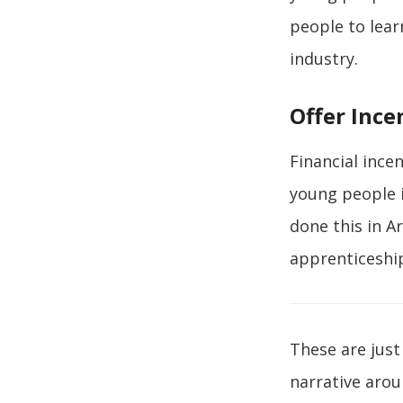
people to lear
industry.
Offer Ince
Financial ince
young people i
done this in A
apprenticeship
These are just
narrative aro