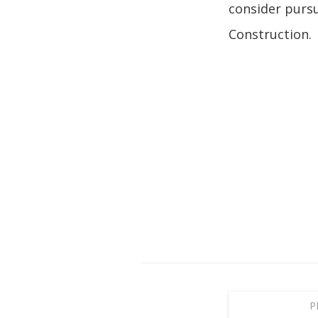
consider pursu
Construction.
P