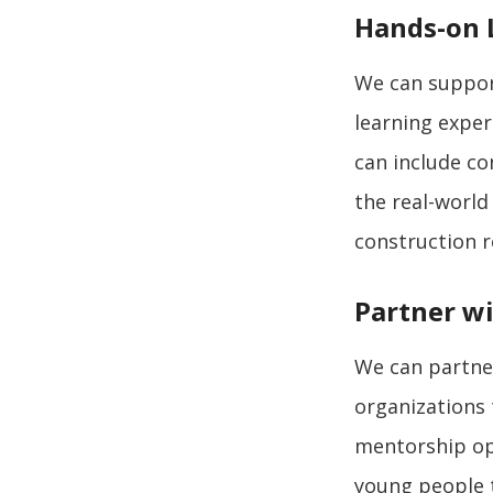
Hands-on 
We can support
learning exper
can include co
the real-world
construction r
Partner wi
We can partner
organizations 
mentorship opp
young people t