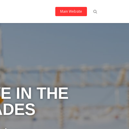
Main Website
E IN THE
ADES