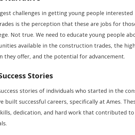
gest challenges in getting young people interested 
rades is the perception that these are jobs for tho
lege. Not true. We need to educate young people ab
nities available in the construction trades, the high
on they offer, and the potential for advancement.
Success Stories
uccess stories of individuals who started in the con
e built successful careers, specifically at Ames. The
skills, dedication, and hard work that contributed to
ls.