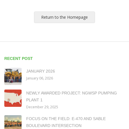
Return to the Homepage
RECENT POST
JANUARY 2026
January 06, 2026
NEWLY AWARDED PROJECT: NGWSP PUMPING
PLANT 1
December 29, 2025
FOCUS ON THE FIELD: E-470 AND SABLE
BOULEVARD INTERSECTION