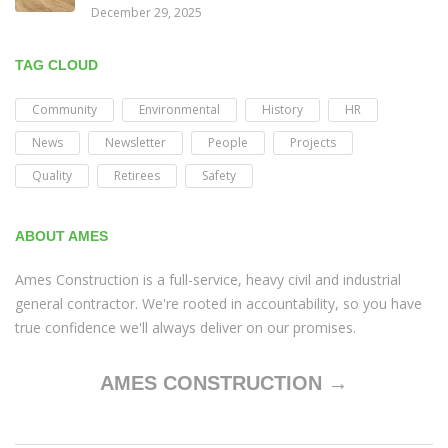
December 29, 2025
TAG CLOUD
Community
Environmental
History
HR
News
Newsletter
People
Projects
Quality
Retirees
Safety
ABOUT AMES
Ames Construction is a full-service, heavy civil and industrial
general contractor. We're rooted in accountability, so you have
true confidence we'll always deliver on our promises.
AMES CONSTRUCTION →