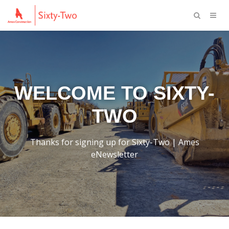
WELCOME TO SIXTY-
TWO
Thanks for signing up for Sixty-Two | Ames
eNewsletter