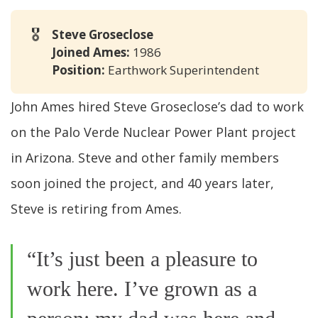
🎖️
Steve Groseclose
Joined Ames: 
1986
Position: 
Earthwork Superintendent
John Ames hired Steve Groseclose’s dad to work
on the Palo Verde Nuclear Power Plant project
in Arizona. Steve and other family members
soon joined the project, and 40 years later,
Steve is retiring from Ames.
“It’s just been a pleasure to
work here. I’ve grown as a