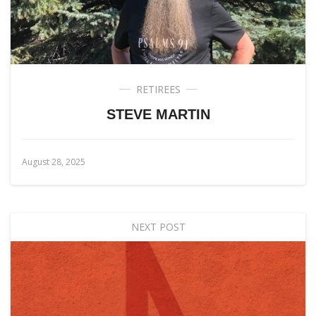
RETIREES
STEVE MARTIN
August 28, 2025
NEXT POST