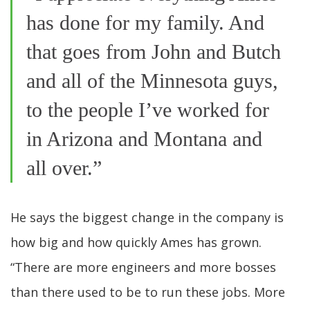
has done for my family. And
that goes from John and Butch
and all of the Minnesota guys,
to the people I’ve worked for
in Arizona and Montana and
all over.”
He says the biggest change in the company is
how big and how quickly Ames has grown.
“There are more engineers and more bosses
than there used to be to run these jobs. More