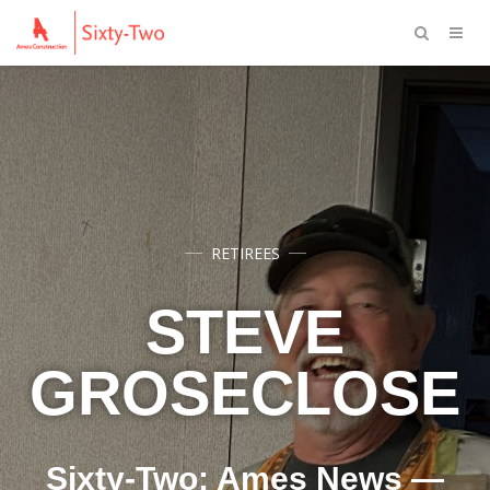
RETIREES
STEVE
GROSECLOSE
Sixty-Two: Ames News —