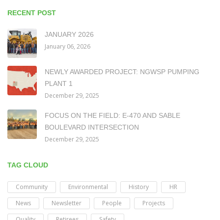
RECENT POST
JANUARY 2026
January 06, 2026
NEWLY AWARDED PROJECT: NGWSP PUMPING
PLANT 1
December 29, 2025
FOCUS ON THE FIELD: E-470 AND SABLE
BOULEVARD INTERSECTION
December 29, 2025
TAG CLOUD
Community
Environmental
History
HR
News
Newsletter
People
Projects
Quality
Retirees
Safety