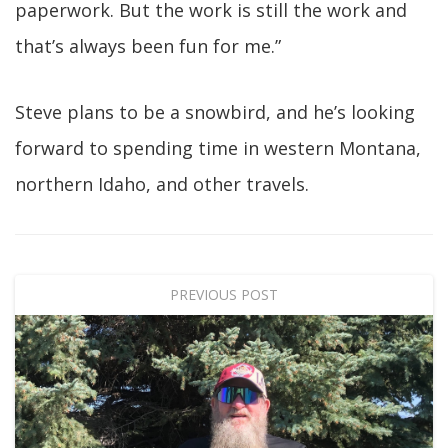
paperwork. But the work is still the work and
that’s always been fun for me.”
Steve plans to be a snowbird, and he’s looking
forward to spending time in western Montana,
northern Idaho, and other travels.
PREVIOUS POST