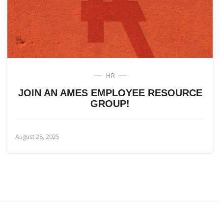
HR
JOIN AN AMES EMPLOYEE RESOURCE
GROUP!
August 28, 2025