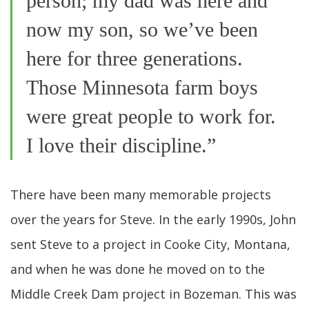
person; my dad was here and
now my son, so we’ve been
here for three generations.
Those Minnesota farm boys
were great people to work for.
I love their discipline.”
There have been many memorable projects
over the years for Steve. In the early 1990s, John
sent Steve to a project in Cooke City, Montana,
and when he was done he moved on to the
Middle Creek Dam project in Bozeman. This was