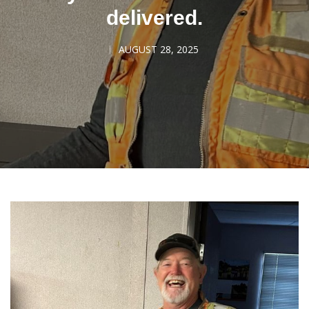
delivered.
AUGUST 28, 2025