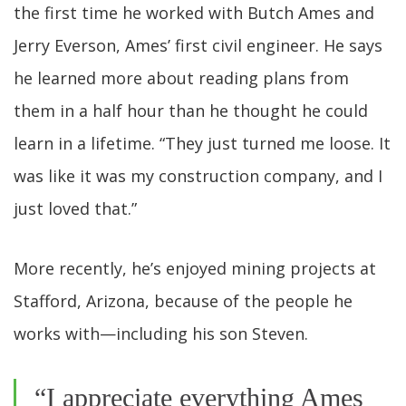
the first time he worked with Butch Ames and
Jerry Everson, Ames’ first civil engineer. He says
he learned more about reading plans from
them in a half hour than he thought he could
learn in a lifetime. “They just turned me loose. It
was like it was my construction company, and I
just loved that.”
More recently, he’s enjoyed mining projects at
Stafford, Arizona, because of the people he
works with—including his son Steven.
“I appreciate everything Ames