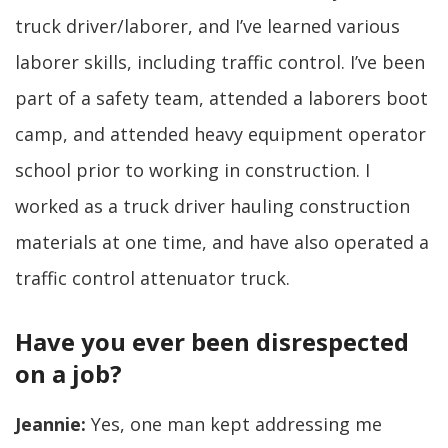
truck driver/laborer, and I’ve learned various
laborer skills, including traffic control. I’ve been
part of a safety team, attended a laborers boot
camp, and attended heavy equipment operator
school prior to working in construction. I
worked as a truck driver hauling construction
materials at one time, and have also operated a
traffic control attenuator truck.
Have you ever been disrespected
on a job?
Jeannie:
Yes, one man kept addressing me