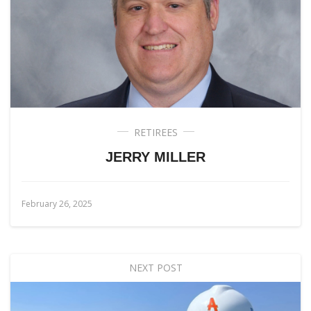
RETIREES
JERRY MILLER
February 26, 2025
NEXT POST