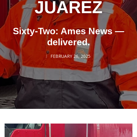
JUAREZ
Sixty-Two: Ames News —
delivered.
FEBRUARY 26, 2025