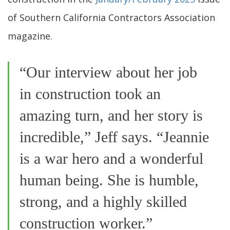
of Southern California Contractors Association
magazine.
“Our interview about her job
in construction took an
amazing turn, and her story is
incredible,” Jeff says. “Jeannie
is a war hero and a wonderful
human being. She is humble,
strong, and a highly skilled
construction worker.”