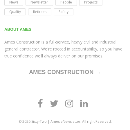
News
Newsletter
People
Projects
Quality
Retirees
Safety
ABOUT AMES
Ames Construction is a full-service, heavy civil and industrial
general contractor. We're rooted in accountability, so you have
true confidence we'll always deliver on our promises.
AMES CONSTRUCTION →
© 2026
Sixty-Two | Ames eNewsletter
. All right Reserved.