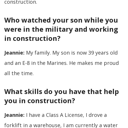
construction.
Who watched your son while you
were in the military and working
in construction?
Jeannie:
My family. My son is now 39 years old
and an E-8 in the Marines. He makes me proud
all the time.
What skills do you have that help
you in construction?
Jeannie:
I have a Class A License, I drove a
forklift in a warehouse, I am currently a water