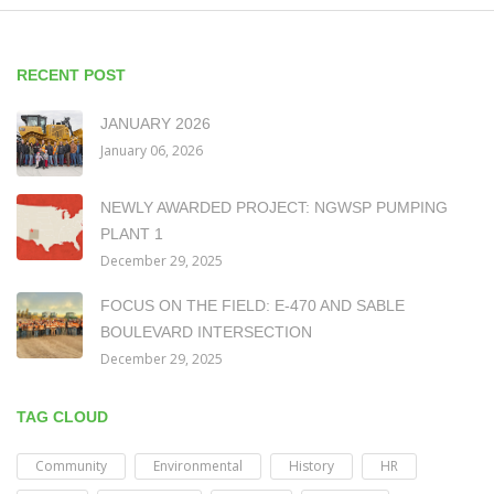
RECENT POST
JANUARY 2026
January 06, 2026
NEWLY AWARDED PROJECT: NGWSP PUMPING
PLANT 1
December 29, 2025
FOCUS ON THE FIELD: E-470 AND SABLE
BOULEVARD INTERSECTION
December 29, 2025
TAG CLOUD
Community
Environmental
History
HR