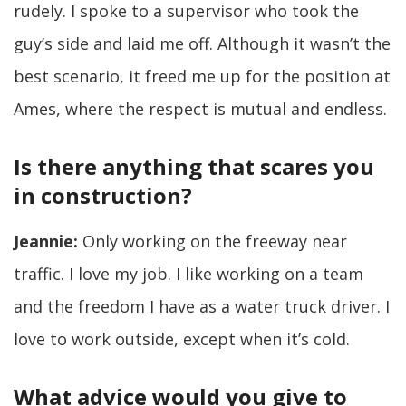
rudely. I spoke to a supervisor who took the
guy’s side and laid me off. Although it wasn’t the
best scenario, it freed me up for the position at
Ames, where the respect is mutual and endless.
Is there anything that scares you
in construction?
Jeannie:
Only working on the freeway near
traffic. I love my job. I like working on a team
and the freedom I have as a water truck driver. I
love to work outside, except when it’s cold.
What advice would you give to