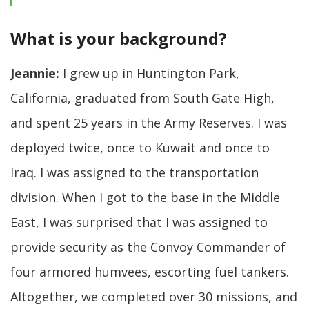
What is your background?
Jeannie:
I grew up in Huntington Park,
California, graduated from South Gate High,
and spent 25 years in the Army Reserves. I was
deployed twice, once to Kuwait and once to
Iraq. I was assigned to the transportation
division. When I got to the base in the Middle
East, I was surprised that I was assigned to
provide security as the Convoy Commander of
four armored humvees, escorting fuel tankers.
Altogether, we completed over 30 missions, and