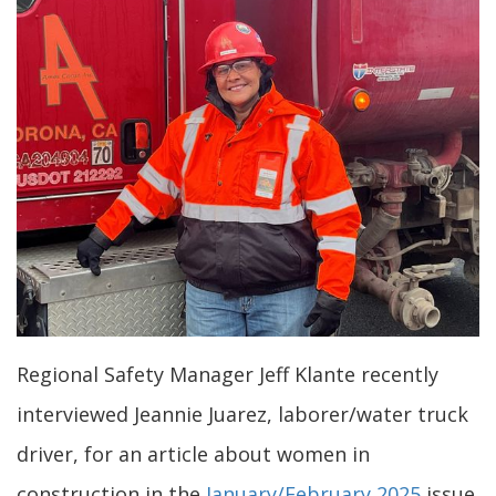
Regional Safety Manager Jeff Klante recently
interviewed Jeannie Juarez, laborer/water truck
driver, for an article about women in
construction in the
January/February 2025
issue