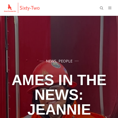
NEWS
,
PEOPLE
AMES IN THE
NEWS:
JEANNIE