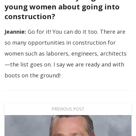
young women about going into
construction?
Jeannie:
Go for it! You can do it too. There are
so many opportunities in construction for
women such as laborers, engineers, architects
—the list goes on. I say we are ready and with
boots on the ground!
PREVIOUS POST