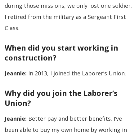
during those missions, we only lost one soldier.
I retired from the military as a Sergeant First
Class.
When did you start working in
construction?
Jeannie:
In 2013, I joined the Laborer’s Union.
Why did you join the Laborer’s
Union?
Jeannie:
Better pay and better benefits. I’ve
been able to buy my own home by working in