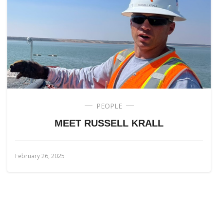
PEOPLE
MEET RUSSELL KRALL
February 26, 2025