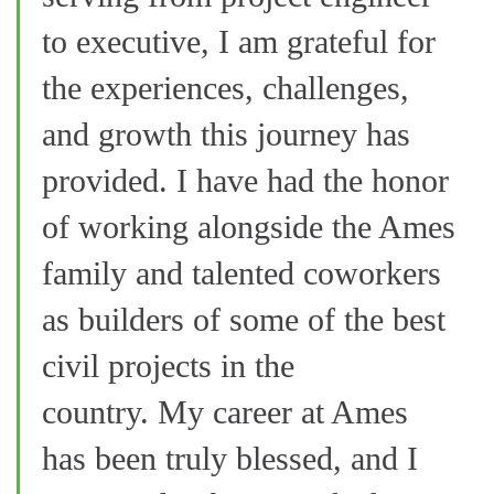
to executive, I am grateful for
the experiences, challenges,
and growth this journey has
provided. I have had the honor
of working alongside the Ames
family and talented coworkers
as builders of some of the best
civil projects in the
country. My career at Ames
has been truly blessed, and I