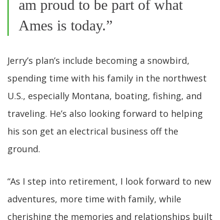
am proud to be part of what
Ames is today.”
Jerry’s plan’s include becoming a snowbird,
spending time with his family in the northwest
U.S., especially Montana, boating, fishing, and
traveling. He’s also looking forward to helping
his son get an electrical business off the
ground.
“As I step into retirement, I look forward to new
adventures, more time with family, while
cherishing the memories and relationships built