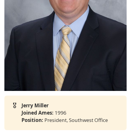
🎖️
Jerry Miller
Joined Ames:
1996
Position:
President, Southwest Office