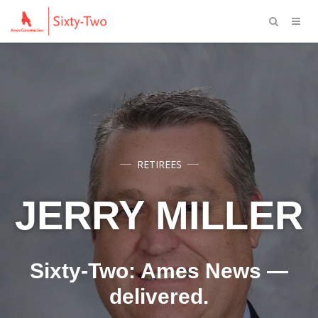
RETIREES
JERRY MILLER
Sixty-Two: Ames News —
delivered.