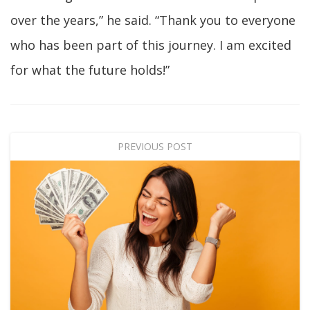
over the years,” he said. “Thank you to everyone
who has been part of this journey. I am excited
for what the future holds!”
PREVIOUS POST