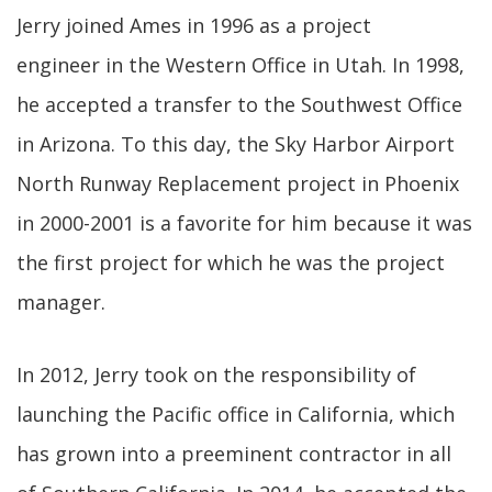
Jerry joined Ames in 1996 as a project
engineer in the Western Office in Utah. In 1998,
he accepted a transfer to the Southwest Office
in Arizona. To this day, the Sky Harbor Airport
North Runway Replacement project in Phoenix
in 2000-2001 is a favorite for him because it was
the first project for which he was the project
manager.
In 2012, Jerry took on the responsibility of
launching the Pacific office in California, which
has grown into a preeminent contractor in all