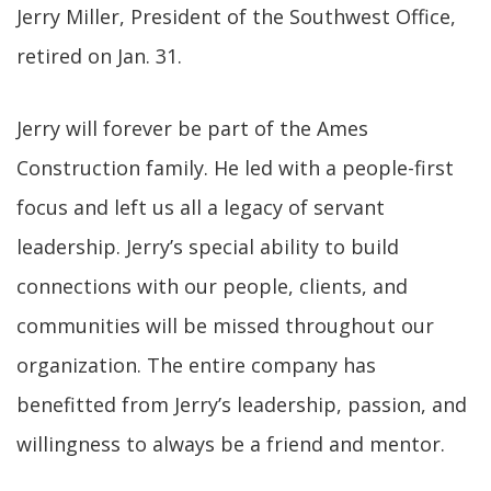
Jerry Miller, President of the Southwest Office,
retired on Jan. 31.
Jerry will forever be part of the Ames
Construction family. He led with a people-first
focus and left us all a legacy of servant
leadership. Jerry’s special ability to build
connections with our people, clients, and
communities will be missed throughout our
organization. The entire company has
benefitted from Jerry’s leadership, passion, and
willingness to always be a friend and mentor.