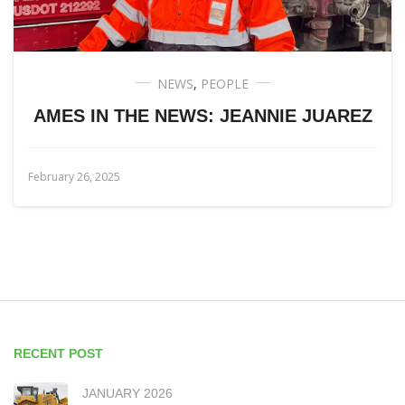
NEWS
,
PEOPLE
AMES IN THE NEWS: JEANNIE JUAREZ
February 26, 2025
RECENT POST
JANUARY 2026