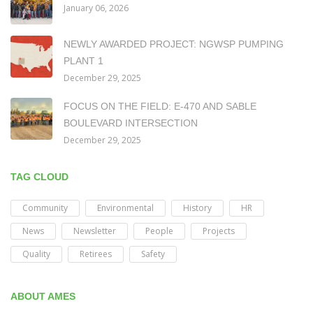
January 06, 2026
NEWLY AWARDED PROJECT: NGWSP PUMPING
PLANT 1
December 29, 2025
FOCUS ON THE FIELD: E-470 AND SABLE
BOULEVARD INTERSECTION
December 29, 2025
TAG CLOUD
Community
Environmental
History
HR
News
Newsletter
People
Projects
Quality
Retirees
Safety
ABOUT AMES