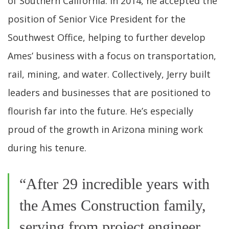
of Southern California. In 2014, he accepted the
position of Senior Vice President for the
Southwest Office, helping to further develop
Ames’ business with a focus on transportation,
rail, mining, and water. Collectively, Jerry built
leaders and businesses that are positioned to
flourish far into the future. He’s especially
proud of the growth in Arizona mining work
during his tenure.
“After 29 incredible years with
the Ames Construction family,
serving from project engineer