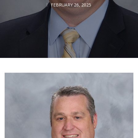
FEBRUARY 26, 2025