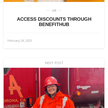
HR
ACCESS DISCOUNTS THROUGH
BENEFITHUB
February 26, 2025
NEXT POST