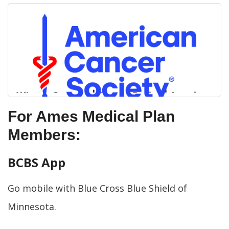
What is Cancer? | Cancer Basics | American
Cancer Society
For Ames Medical Plan
Members:
Cancer starts when cells begin to grow out of
ACS Logo Alt Txt
control. Here is some information to help you
better understand and define cancer.
BCBS App
Go mobile with Blue Cross Blue Shield of
Minnesota.