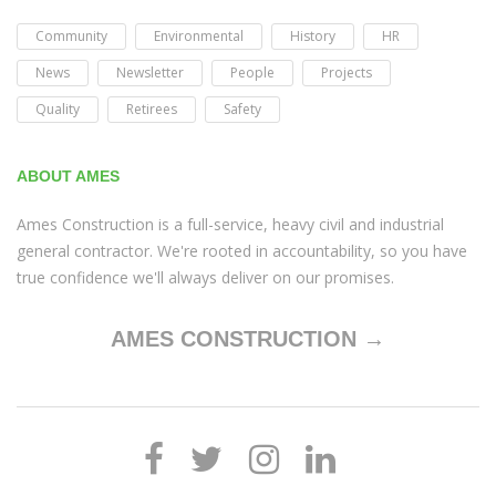
Community
Environmental
History
HR
News
Newsletter
People
Projects
Quality
Retirees
Safety
ABOUT AMES
Ames Construction is a full-service, heavy civil and industrial
general contractor. We're rooted in accountability, so you have
true confidence we'll always deliver on our promises.
AMES CONSTRUCTION →