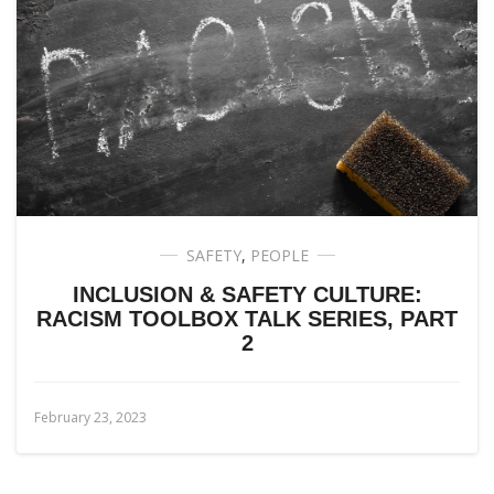
SAFETY
,
PEOPLE
INCLUSION & SAFETY CULTURE:
RACISM TOOLBOX TALK SERIES, PART
2
February 23, 2023