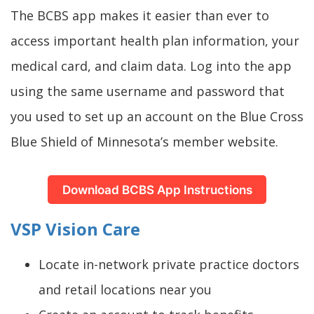
The BCBS app makes it easier than ever to
access important health plan information, your
medical card, and claim data. Log into the app
using the same username and password that
you used to set up an account on the Blue Cross
Blue Shield of Minnesota’s member website.
Download BCBS App Instructions
VSP Vision Care
Locate in-network private practice doctors
and retail locations near you