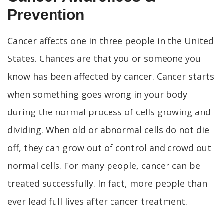
Prevention
Cancer affects one in three people in the United
States. Chances are that you or someone you
know has been affected by cancer. Cancer starts
when something goes wrong in your body
during the normal process of cells growing and
dividing. When old or abnormal cells do not die
off, they can grow out of control and crowd out
normal cells. For many people, cancer can be
treated successfully. In fact, more people than
ever lead full lives after cancer treatment.