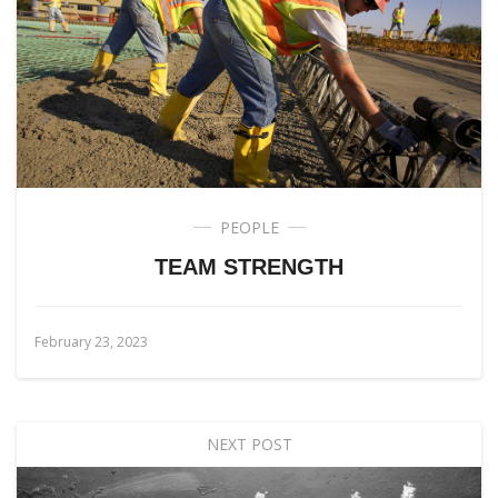
PEOPLE
TEAM STRENGTH
February 23, 2023
NEXT POST