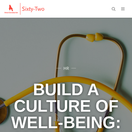
HR
BUILD A
CULTURE OF
WELL-BEING: