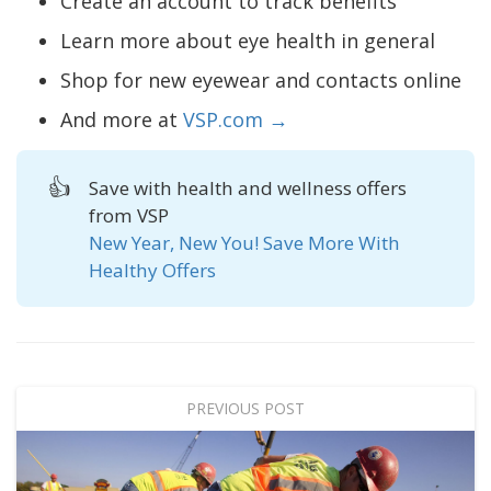
Create an account to track benefits
Learn more about eye health in general
Shop for new eyewear and contacts online
And more at
VSP.com →
👍
Save with health and wellness offers
from VSP
New Year, New You! Save More With
Healthy Offers
PREVIOUS POST