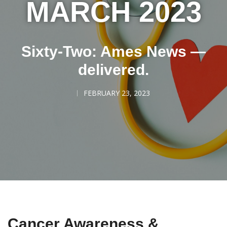
MARCH 2023
Sixty-Two: Ames News —
delivered.
FEBRUARY 23, 2023
Cancer Awareness &