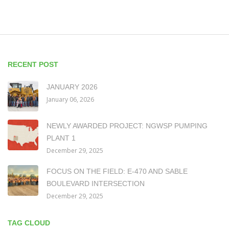
RECENT POST
JANUARY 2026
January 06, 2026
NEWLY AWARDED PROJECT: NGWSP PUMPING
PLANT 1
December 29, 2025
FOCUS ON THE FIELD: E-470 AND SABLE
BOULEVARD INTERSECTION
December 29, 2025
TAG CLOUD