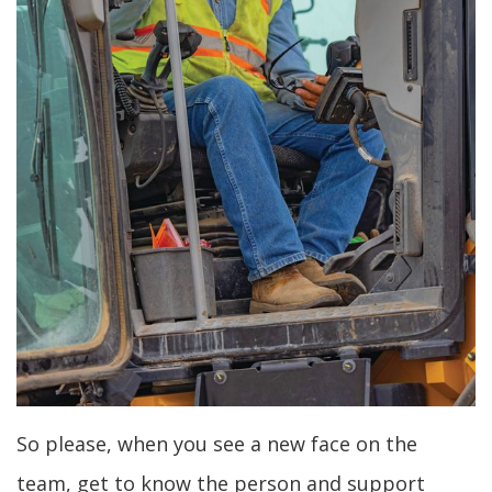
So please, when you see a new face on the
team, get to know the person and support