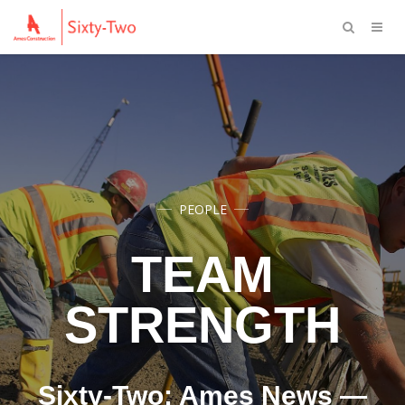
PEOPLE
TEAM
STRENGTH
Sixty-Two: Ames News —