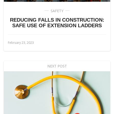
SAFETY
REDUCING FALLS IN CONSTRUCTION:
SAFE USE OF EXTENSION LADDERS
February 23, 2023
NEXT POST