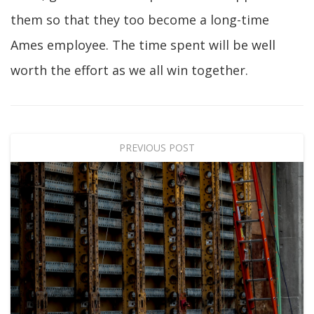
them so that they too become a long-time
Ames employee. The time spent will be well
worth the effort as we all win together.
PREVIOUS POST