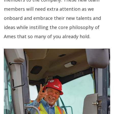
members will need extra attention as we
onboard and embrace their new talents and
ideas while instilling the core philosophy of
Ames that so many of you already hold.