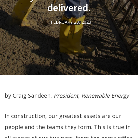
delivered.
FEBRUARY 23, 2023
by Craig Sandeen,
President, Renewable Energy
In construction, our greatest assets are our
people and the teams they form. This is true in