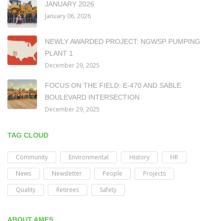
JANUARY 2026
January 06, 2026
NEWLY AWARDED PROJECT: NGWSP PUMPING
PLANT 1
December 29, 2025
FOCUS ON THE FIELD: E-470 AND SABLE
BOULEVARD INTERSECTION
December 29, 2025
TAG CLOUD
Community
Environmental
History
HR
News
Newsletter
People
Projects
Quality
Retirees
Safety
ABOUT AMES