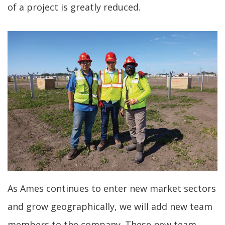
of a project is greatly reduced.
As Ames continues to enter new market sectors
and grow geographically, we will add new team
members to the company. These new team