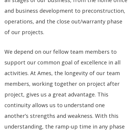
all stages of our business, from the home office
and business development to preconstruction,
operations, and the close out/warranty phase
of our projects.
We depend on our fellow team members to
support our common goal of excellence in all
activities. At Ames, the longevity of our team
members, working together on project after
project, gives us a great advantage. This
continuity allows us to understand one
another’s strengths and weakness. With this
understanding, the ramp-up time in any phase