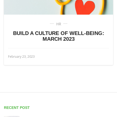
HR
BUILD A CULTURE OF WELL-BEING:
MARCH 2023
February 23, 2023
RECENT POST