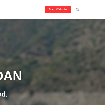
Main Website
DAN
ed.