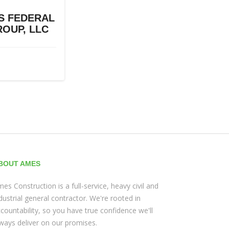
S FEDERAL
OUP, LLC
BOUT AMES
es Construction is a full-service, heavy civil and
dustrial general contractor. We're rooted in
countability, so you have true confidence we'll
ways deliver on our promises.