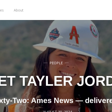
ies
About
PEOPLE
ET TAYLER JOR
xty-Two: Ames News — deliver
AUGUST 30, 2024