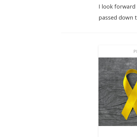
I look forward
passed down t
P