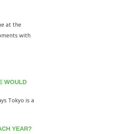
me at the
moments with
RE WOULD
ays Tokyo is a
ACH YEAR?