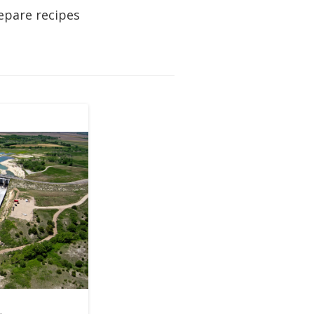
epare recipes