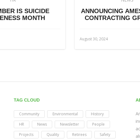
BER IS SUICIDE
ANNOUNCING AME
ENESS MONTH
CONTRACTING GR
August 30, 2024
TAG CLOUD
A
Am
Community
Environmental
History
in
HR
News
Newsletter
People
ac
Projects
Quality
Retirees
Safety
al