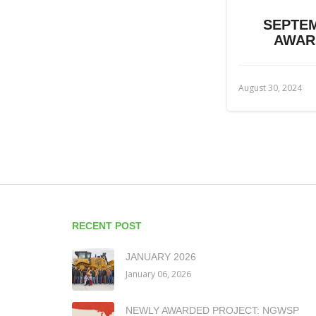
SEPTEM
AWAR
August 30, 2024
RECENT POST
JANUARY 2026
January 06, 2026
NEWLY AWARDED PROJECT: NGWSP