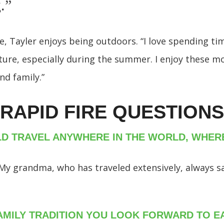
g.”
me, Tayler enjoys being outdoors. “I love spending ti
ture, especially during the summer. I enjoy these 
nd family.”
RAPID FIRE QUESTIONS
LD TRAVEL ANYWHERE IN THE WORLD, WHE
n. My grandma, who has traveled extensively, always s
FAMILY TRADITION YOU LOOK FORWARD TO E