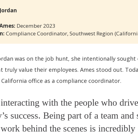
 Jordan
 Ames:
December 2023
n:
Compliance Coordinator, Southwest Region (Californi
rdan was on the job hunt, she intentionally sought
 truly value their employees. Ames stood out. Toda
 California office as a compliance coordinator.
 interacting with the people who drive
s success. Being part of a team and 
 work behind the scenes is incredibly