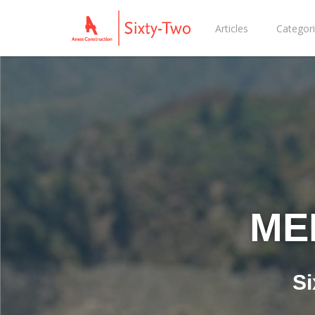
Articles
Categor
ME
Si