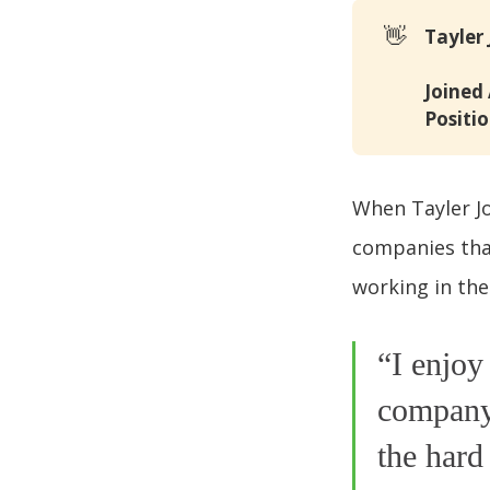
👋
Tayler
Joined
Positio
When Tayler Jo
companies that
working in the
“I enjoy
company’
the hard