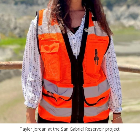
Tayler Jordan at the San Gabriel Reservoir project.