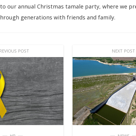
 to our annual Christmas tamale party, where we pr
hrough generations with friends and family.
REVIOUS POST
NEXT POST
HR
NEWS