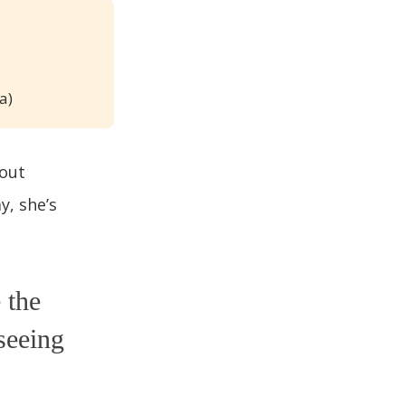
a)
 out
y, she’s
 the
seeing