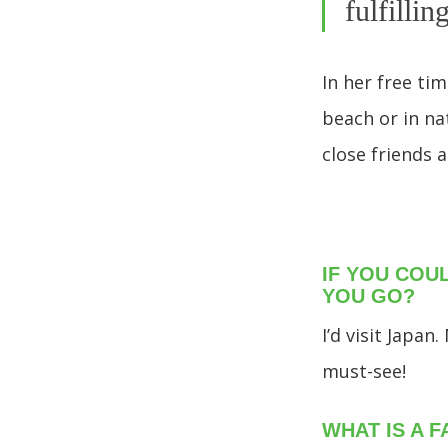
fulfillin
In her free ti
beach or in na
close friends a
IF YOU COU
YOU GO?
I’d visit Japa
must-see!
WHAT IS A 