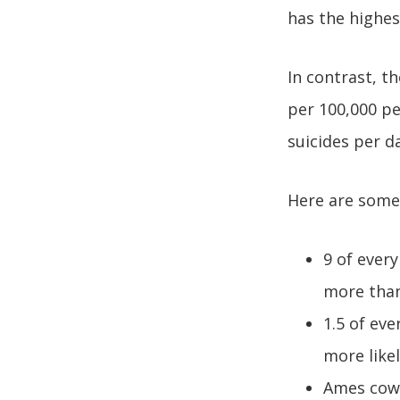
has the highes
In contrast, t
per 100,000 pe
suicides per d
Here are some 
9 of ever
more tha
1.5 of ev
more like
Ames cowo