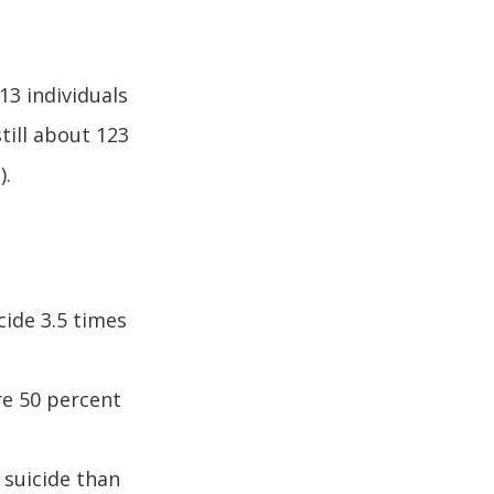
13 individuals
till about 123
).
cide 3.5 times
re 50 percent
 suicide than