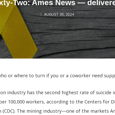
xty-Two: Ames News — deliver
AUGUST 30, 2024
ho or where to turn if you or a coworker need supp
on industry has the second highest rate of suicide 
 per 100,000 workers, according to the Centers for D
n (CDC). The mining industry—one of the markets 