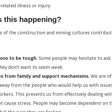
related illness or injury.
s this happening?
s of the construction and mining cultures contribut
ons to be tough.
Some people may hesitate to ask 
hey don’t want to seem weak.
on from family and support mechanisms.
We are of
away from the people who would help us with issue
rkers. This prevents us from effectively dealing wi
at cause stress. People may become dependent on t