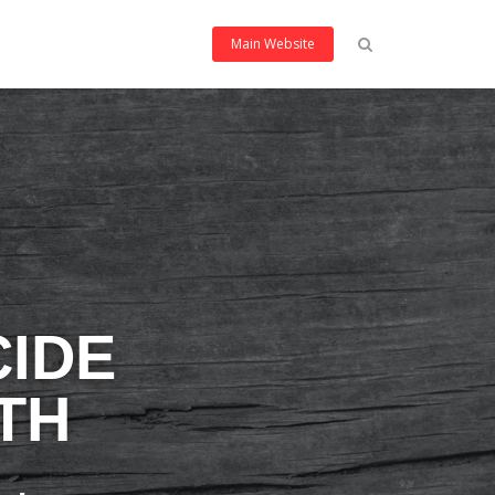
Main Website
CIDE
TH