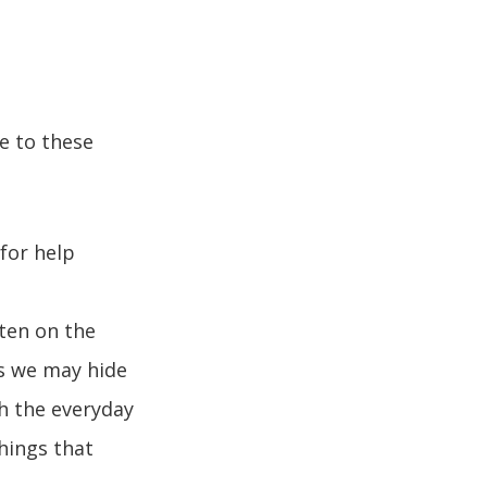
e to these
for help
ten on the
s we may hide
th the everyday
hings that