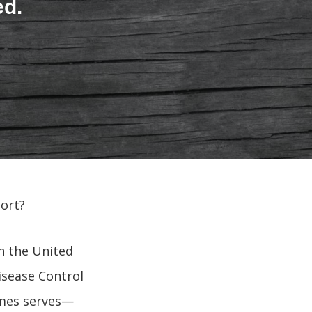
ed.
ort?
in the United
isease Control
Ames serves—