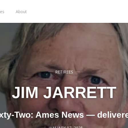
ies
About
RETIREES
JIM JARRETT
xty-Two: Ames News — deliver
JANUARY 07, 2025