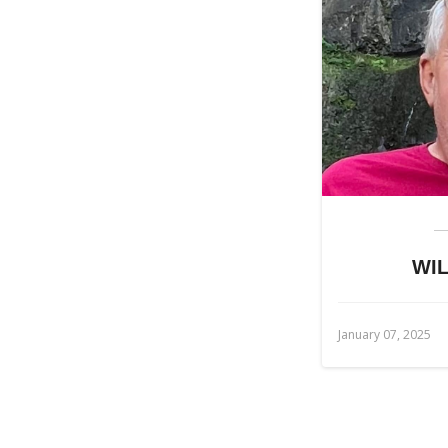
WIL
January 07, 2025