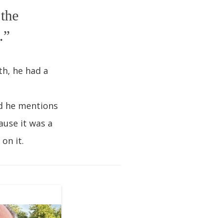
 the
.”
th, he had a
nd he mentions
ause it was a
on it.