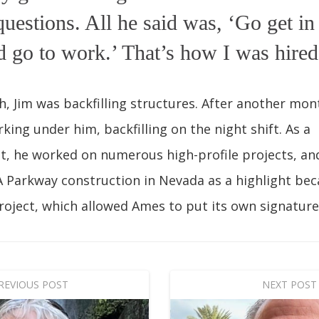
uestions. All he said was, ‘Go get in
d go to work.’ That’s how I was hired
, Jim was backfilling structures. After another mon
king under him, backfilling on the night shift. As a
t, he worked on numerous high-profile projects, a
 Parkway construction in Nevada as a highlight bec
roject, which allowed Ames to put its own signature 
REVIOUS POST
NEXT POST