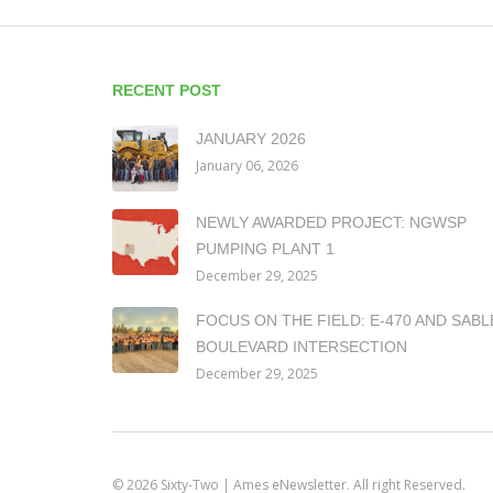
RECENT POST
JANUARY 2026
January 06, 2026
NEWLY AWARDED PROJECT: NGWSP
PUMPING PLANT 1
December 29, 2025
FOCUS ON THE FIELD: E-470 AND SABL
BOULEVARD INTERSECTION
December 29, 2025
© 2026
Sixty-Two | Ames eNewsletter
. All right Reserved.