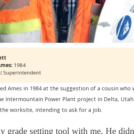
ett
Ames: 
1984
: 
Superintendent
ined Ames in 1984 at the suggestion of a cousin who
e Intermountain Power Plant project in Delta, Utah
the worksite, intending to ask for a job.
y grade setting tool with me. He didn