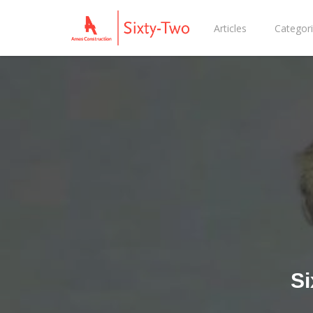
Articles
Categor
Si