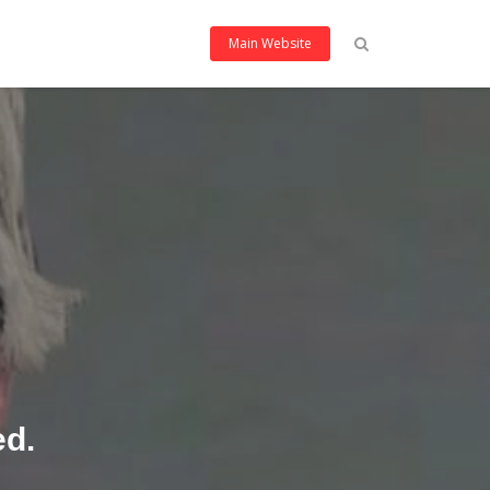
Main Website
ed.