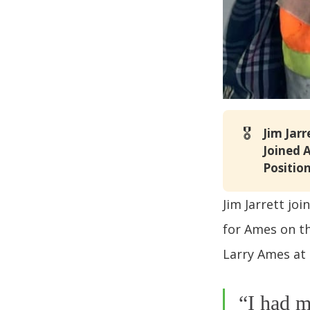
🎖️
Jim Jarr
Joined 
Position
Jim Jarrett jo
for Ames on th
Larry Ames at 
“I had m