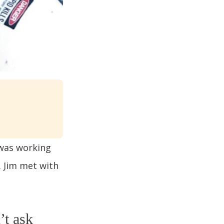
 was working
. Jim met with
’t ask