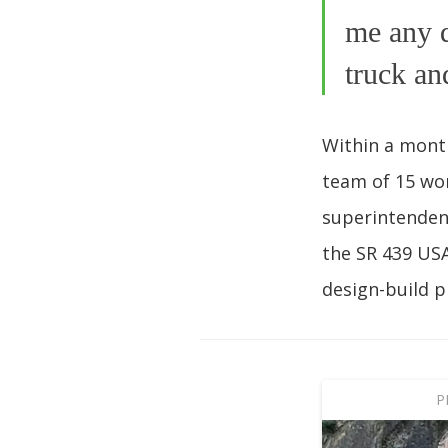
me any q
truck an
Within a month
team of 15 wor
superintenden
the SR 439 USA
design-build p
P