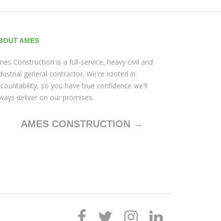
BOUT AMES
es Construction is a full-service, heavy civil and
dustrial general contractor. We're rooted in
countability, so you have true confidence we'll
ways deliver on our promises.
AMES CONSTRUCTION →