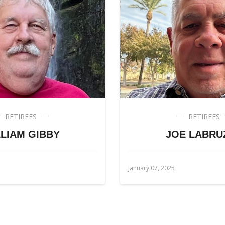
RETIREES
RETIREES
LIAM GIBBY
JOE LABRU
January 07, 2025