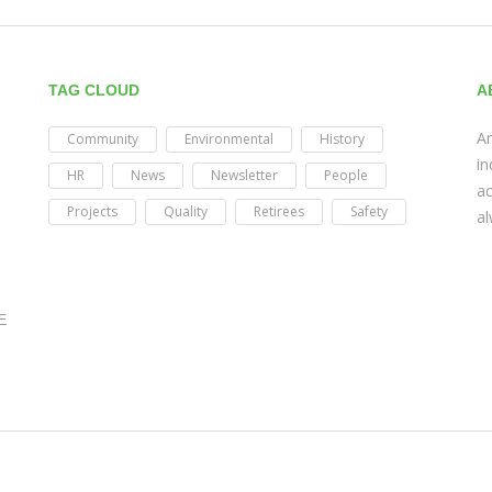
TAG CLOUD
A
Am
Community
Environmental
History
in
HR
News
Newsletter
People
ac
Projects
Quality
Retirees
Safety
al
E