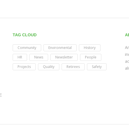
TAG CLOUD
A
Am
Community
Environmental
History
in
HR
News
Newsletter
People
ac
Projects
Quality
Retirees
Safety
al
E