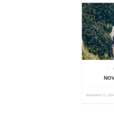
NOV
November 12, 202