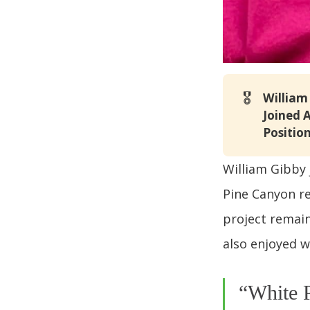
🎖️
William
Joined 
Position
William Gibby 
Pine Canyon re
project remain
also enjoyed w
“White P