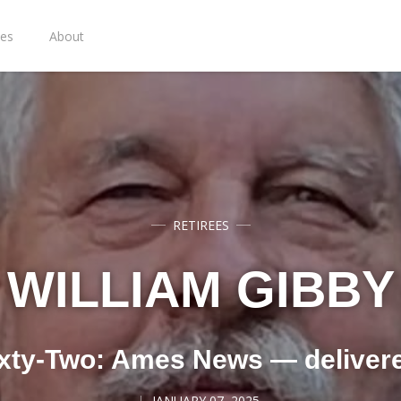
ies
About
RETIREES
WILLIAM GIBBY
xty-Two: Ames News — deliver
JANUARY 07, 2025