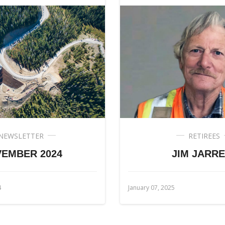
NEWSLETTER
RETIREES
EMBER 2024
JIM JARRE
4
January 07, 2025