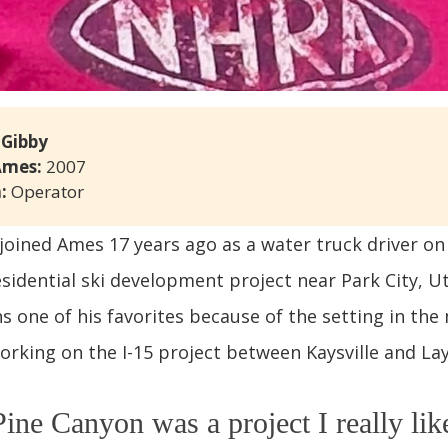
 Gibby
Ames: 
2007
: 
Operator
joined Ames 17 years ago as a water truck driver on
sidential ski development project near Park City, Uta
s one of his favorites because of the setting in the
orking on the I-15 project between Kaysville and La
ine Canyon was a project I really lik