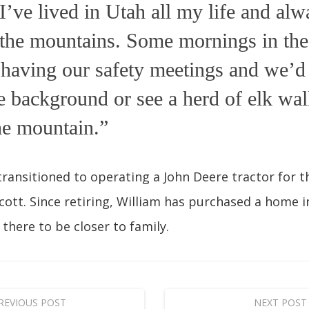
I’ve lived in Utah all my life and alw
the mountains. Some mornings in the 
having our safety meetings and we’d 
he background or see a herd of elk wa
he mountain.”
transitioned to operating a John Deere tractor for th
ott. Since retiring, William has purchased a home 
 there to be closer to family.
REVIOUS POST
NEXT POST