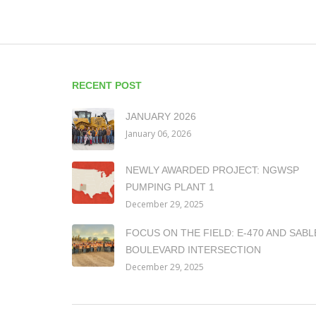
RECENT POST
JANUARY 2026
January 06, 2026
NEWLY AWARDED PROJECT: NGWSP
PUMPING PLANT 1
December 29, 2025
FOCUS ON THE FIELD: E-470 AND SABL
BOULEVARD INTERSECTION
December 29, 2025