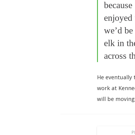
because 
enjoyed 
we’d be 
elk in t
across t
He eventually 
work at Kennec
will be moving
P