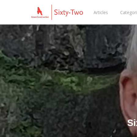
Articles
Categor
Si