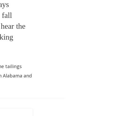
ays
fall
hear the
lking
e tailings
in Alabama and