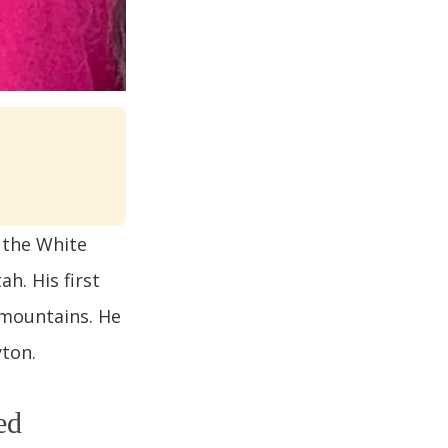
 the White
h. His first
 mountains. He
yton.
ed