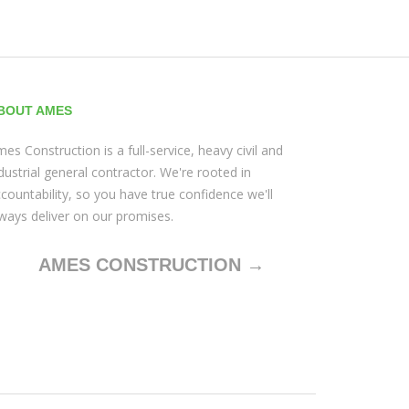
BOUT AMES
es Construction is a full-service, heavy civil and
dustrial general contractor. We're rooted in
countability, so you have true confidence we'll
ways deliver on our promises.
AMES CONSTRUCTION →