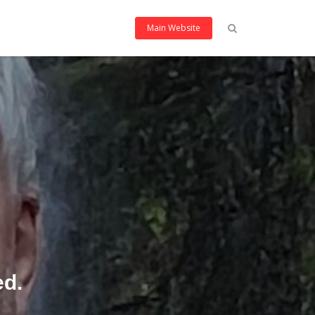
Main Website
ed.